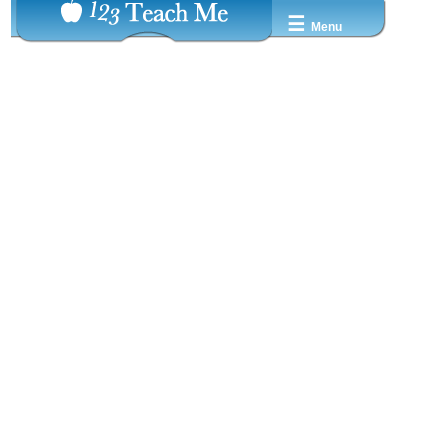
☰
Menu