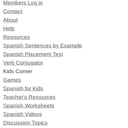
Members Log in
Contact
About
Help
Resources
Spanish Sentences by Example
Spanish Placement Test
Verb Conjugator
Kids Corner
Games
Spanish for Kids
Teacher's Resources
Spanish Worksheets
Spanish Videos
Discussion Topics