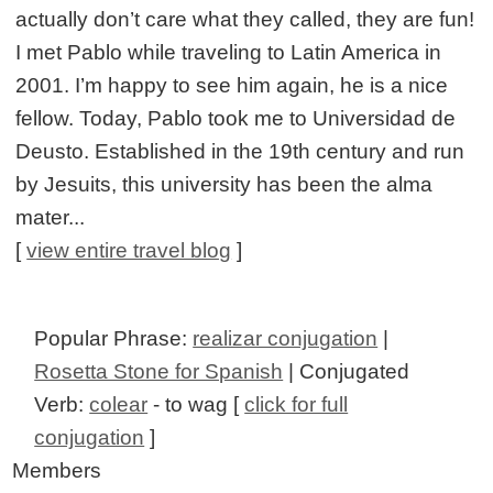
actually don’t care what they called, they are fun!
I met Pablo while traveling to Latin America in
2001. I’m happy to see him again, he is a nice
fellow. Today, Pablo took me to Universidad de
Deusto. Established in the 19th century and run
by Jesuits, this university has been the alma
mater...
[
view entire travel blog
]
Popular Phrase:
realizar conjugation
|
Rosetta Stone for Spanish
| Conjugated
Verb:
colear
- to wag [
click for full
conjugation
]
Members