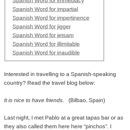
Spanish Word for immediacy
Spanish Word for impartial
Spanish Word for impertinence
Spanish Word for jigger
Spanish Word for jetsam
Spanish Word for illimitable
Spanish Word for inaudible
Interested in travelling to a Spanish-speaking
country? Read the travel blog below:
It is nice to have friends.
(Bilbao, Spain)
Last night, I met Pablo at a great tapas bar or as
they also called them here here “pinchos”. I