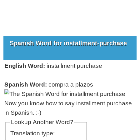
Spanish Word for installment-purchase
English Word:
installment purchase
Spanish Word:
compra a plazos
Now you know how to say installment purchase
in Spanish. :-)
Lookup Another Word?
Translation type: