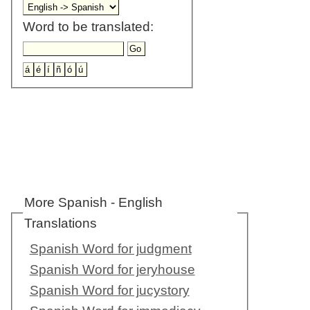
Word to be translated:
More Spanish - English
Translations
Spanish Word for judgment
Spanish Word for jeryhouse
Spanish Word for jucystory