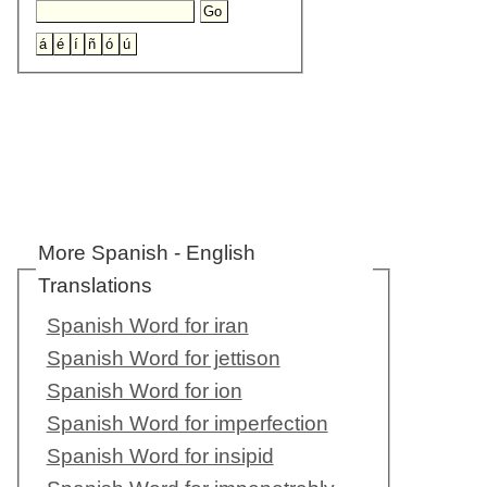
More Spanish - English
Translations
Spanish Word for iran
Spanish Word for jettison
Spanish Word for ion
Spanish Word for imperfection
Spanish Word for insipid