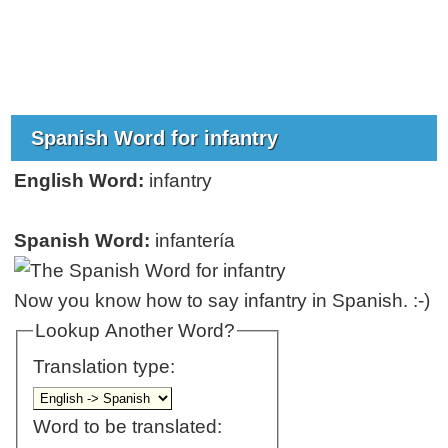
Spanish Word for infantry
English Word:
infantry
Spanish Word:
infantería
Now you know how to say infantry in Spanish. :-)
Lookup Another Word?
Translation type:
Word to be translated: