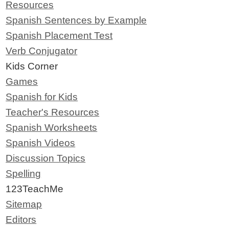
Resources
Spanish Sentences by Example
Spanish Placement Test
Verb Conjugator
Kids Corner
Games
Spanish for Kids
Teacher's Resources
Spanish Worksheets
Spanish Videos
Discussion Topics
Spelling
123TeachMe
Sitemap
Editors