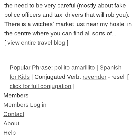
the need to be very careful (mostly about fake
police officers and taxi drivers that will rob you).
There is a witches' market just near my hostel in
the centre where you can find all sorts of...
[
view entire travel blog
]
Popular Phrase:
pollito amarillito
|
Spanish
for Kids
| Conjugated Verb:
revender
- resell [
click for full conjugation
]
Members
Members Log in
Contact
About
Help