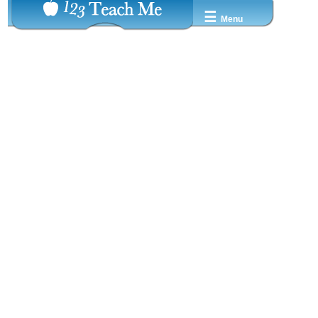
☰
Menu