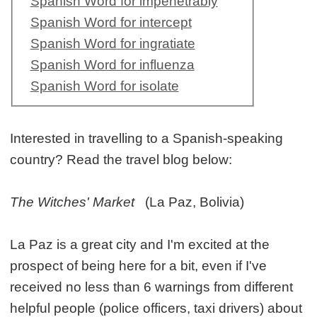
Spanish Word for impenetrably
Spanish Word for intercept
Spanish Word for ingratiate
Spanish Word for influenza
Spanish Word for isolate
Interested in travelling to a Spanish-speaking
country? Read the travel blog below:
The Witches' Market
(La Paz, Bolivia)
La Paz is a great city and I'm excited at the
prospect of being here for a bit, even if I've
received no less than 6 warnings from different
helpful people (police officers, taxi drivers) about