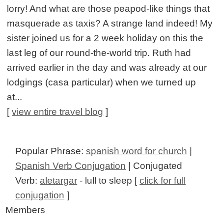
lorry! And what are those peapod-like things that
masquerade as taxis? A strange land indeed! My
sister joined us for a 2 week holiday on this the
last leg of our round-the-world trip. Ruth had
arrived earlier in the day and was already at our
lodgings (casa particular) when we turned up
at...
[
view entire travel blog
]
Popular Phrase:
spanish word for church
|
Spanish Verb Conjugation
| Conjugated
Verb:
aletargar
- lull to sleep [
click for full
conjugation
]
Members