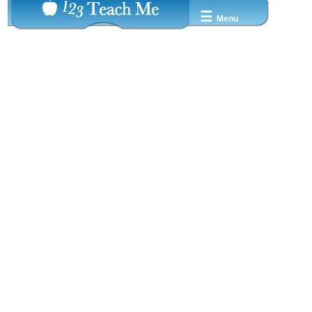
☰
Menu