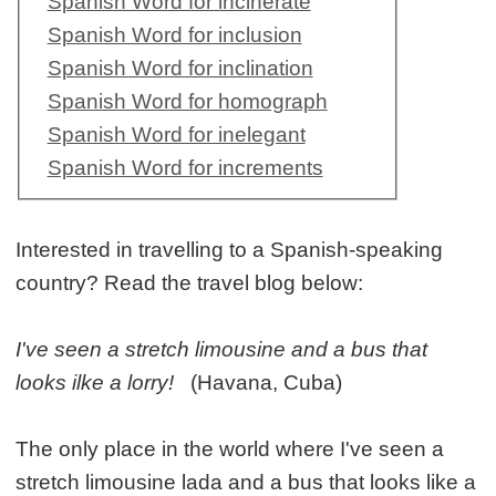
Spanish Word for incinerate
Spanish Word for inclusion
Spanish Word for inclination
Spanish Word for homograph
Spanish Word for inelegant
Spanish Word for increments
Interested in travelling to a Spanish-speaking
country? Read the travel blog below:
I've seen a stretch limousine and a bus that
looks ilke a lorry!
(Havana, Cuba)
The only place in the world where I've seen a
stretch limousine lada and a bus that looks like a