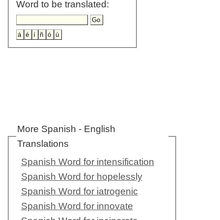
Word to be translated:
More Spanish - English
Translations
Spanish Word for intensification
Spanish Word for hopelessly
Spanish Word for iatrogenic
Spanish Word for innovate