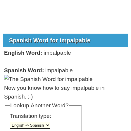
Spanish Word for impalpable
English Word:
impalpable
Spanish Word:
impalpable
Now you know how to say impalpable in
Spanish. :-)
Lookup Another Word?
Translation type: