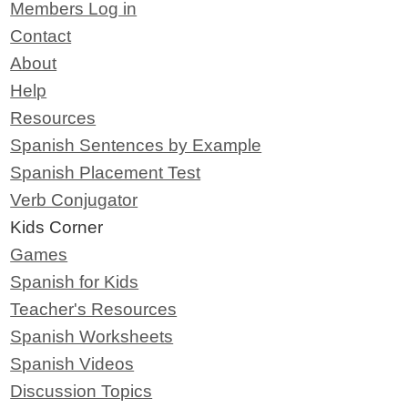
Members Log in
Contact
About
Help
Resources
Spanish Sentences by Example
Spanish Placement Test
Verb Conjugator
Kids Corner
Games
Spanish for Kids
Teacher's Resources
Spanish Worksheets
Spanish Videos
Discussion Topics