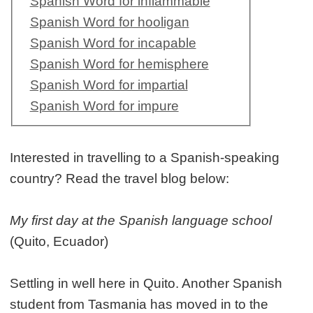
Spanish Word for inflammable
Spanish Word for hooligan
Spanish Word for incapable
Spanish Word for hemisphere
Spanish Word for impartial
Spanish Word for impure
Interested in travelling to a Spanish-speaking
country? Read the travel blog below:
My first day at the Spanish language school
(Quito, Ecuador)
Settling in well here in Quito. Another Spanish
student from Tasmania has moved in to the