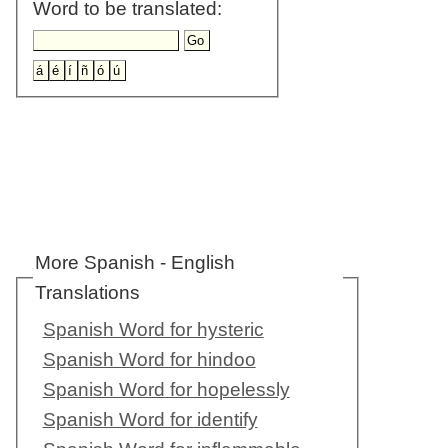
Word to be translated:
More Spanish - English
Translations
Spanish Word for hysteric
Spanish Word for hindoo
Spanish Word for hopelessly
Spanish Word for identify