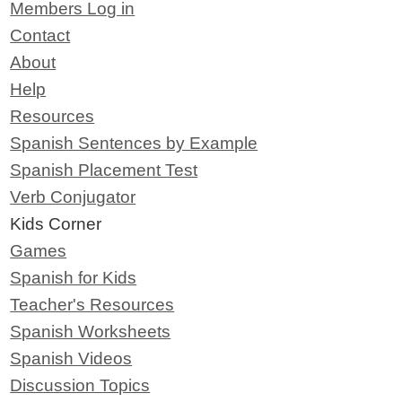
Members Log in
Contact
About
Help
Resources
Spanish Sentences by Example
Spanish Placement Test
Verb Conjugator
Kids Corner
Games
Spanish for Kids
Teacher's Resources
Spanish Worksheets
Spanish Videos
Discussion Topics