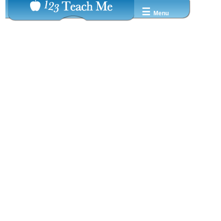
☰
Menu