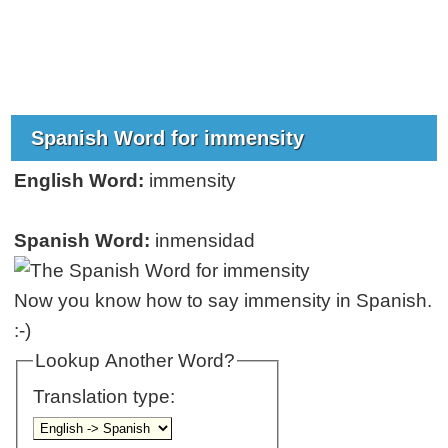
Spanish Word for immensity
English Word:
immensity
Spanish Word:
inmensidad
Now you know how to say immensity in Spanish.
:-)
Lookup Another Word?
Translation type: