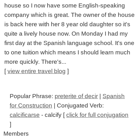
house so I now have some English-speaking
company which is great. The owner of the house
is back here with her 8 year old daughter so it's
quite a lively house now. On Monday I had my
first day at the Spanish language school. It's one
to one tuition which means I should learn much
more quickly. There's...
[
view entire travel blog
]
Popular Phrase:
preterite of decir
|
Spanish
for Construction
| Conjugated Verb:
calcificarse
- calcify [
click for full conjugation
]
Members