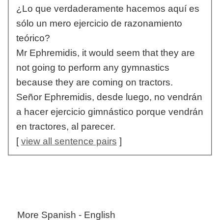
¿Lo que verdaderamente hacemos aquí es
sólo un mero ejercicio de razonamiento
teórico?
Mr Ephremidis, it would seem that they are
not going to perform any gymnastics
because they are coming on tractors.
Señor Ephremidis, desde luego, no vendrán
a hacer ejercicio gimnástico porque vendrán
en tractores, al parecer.
[
view all sentence pairs
]
More Spanish - English