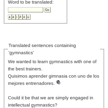
Word to be translated:
Translated sentences containing
'gymnastics'
We wanted to learn gymnastics with one of
the best trainers.
Quisimos aprender gimnasia con uno de los
mejores entrenadores.
Could it be that we are simply engaged in
intellectual gymnastics?