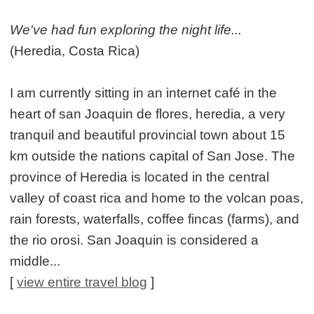
We've had fun exploring the night life...
(Heredia, Costa Rica)
I am currently sitting in an internet café in the
heart of san Joaquin de flores, heredia, a very
tranquil and beautiful provincial town about 15
km outside the nations capital of San Jose. The
province of Heredia is located in the central
valley of coast rica and home to the volcan poas,
rain forests, waterfalls, coffee fincas (farms), and
the rio orosi. San Joaquin is considered a
middle...
[
view entire travel blog
]