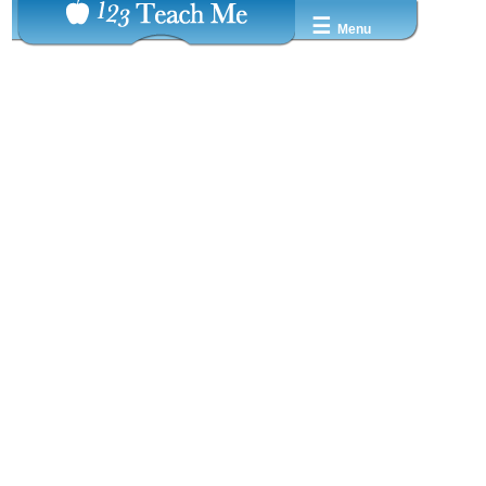
☰
Menu