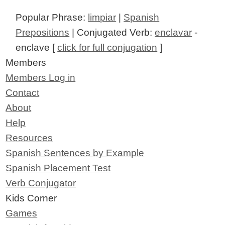
Popular Phrase:
limpiar
|
Spanish
Prepositions
| Conjugated Verb:
enclavar
-
enclave [
click for full conjugation
]
Members
Members Log in
Contact
About
Help
Resources
Spanish Sentences by Example
Spanish Placement Test
Verb Conjugator
Kids Corner
Games