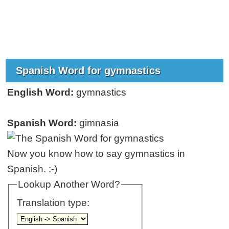
Spanish Word for gymnastics
English Word:
gymnastics
Spanish Word:
gimnasia
Now you know how to say gymnastics in
Spanish. :-)
Lookup Another Word?
Translation type: