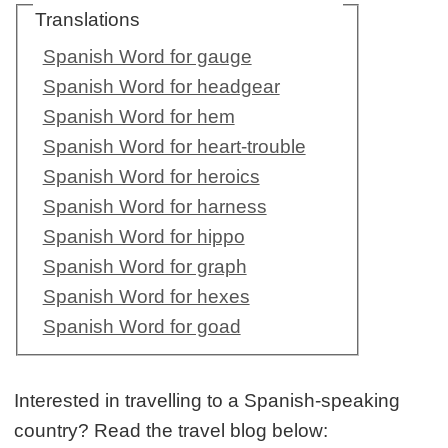
Translations
Spanish Word for gauge
Spanish Word for headgear
Spanish Word for hem
Spanish Word for heart-trouble
Spanish Word for heroics
Spanish Word for harness
Spanish Word for hippo
Spanish Word for graph
Spanish Word for hexes
Spanish Word for goad
Interested in travelling to a Spanish-speaking
country? Read the travel blog below: