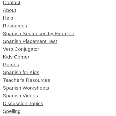
Contact
About
Help
Resources
Spanish Sentences by Example
Spanish Placement Test
Verb Conjugator
Kids Corner
Games
Spanish for Kids
Teacher's Resources
Spanish Worksheets
Spanish Videos
Discussion Topics
Spelling