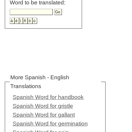
Word to be translated:
More Spanish - English
Translations
Spanish Word for handbook
Spanish Word for gristle
Spanish Word for gallant
Spanish Word for germination