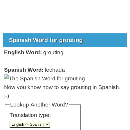
Spanish Word for grouting
English Word:
grouting
Spanish Word:
lechada
Now you know how to say grouting in Spanish.
:-)
Lookup Another Word?
Translation type: