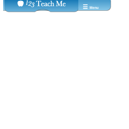
☰
Menu