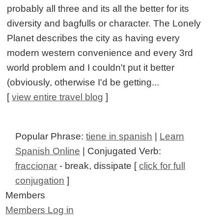
probably all three and its all the better for its
diversity and bagfulls or character. The Lonely
Planet describes the city as having every
modern western convenience and every 3rd
world problem and I couldn't put it better
(obviously, otherwise I'd be getting...
[
view entire travel blog
]
Popular Phrase:
tiene in spanish
|
Learn
Spanish Online
| Conjugated Verb:
fraccionar
- break, dissipate [
click for full
conjugation
]
Members
Members Log in