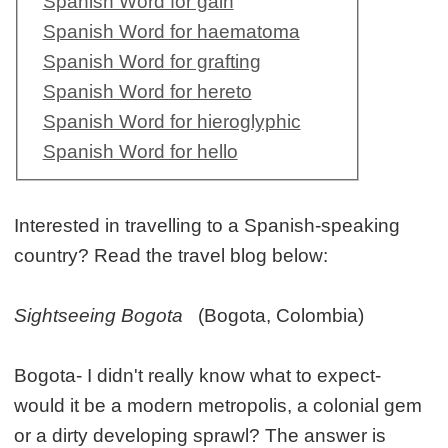
Spanish Word for gain
Spanish Word for haematoma
Spanish Word for grafting
Spanish Word for hereto
Spanish Word for hieroglyphic
Spanish Word for hello
Interested in travelling to a Spanish-speaking
country? Read the travel blog below:
Sightseeing Bogota
(Bogota, Colombia)
Bogota- I didn't really know what to expect-
would it be a modern metropolis, a colonial gem
or a dirty developing sprawl? The answer is