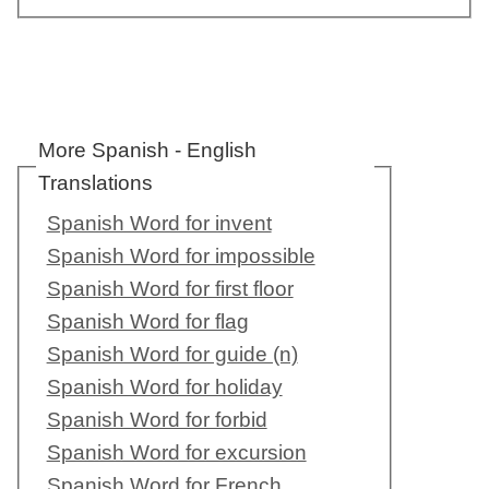
More Spanish - English
Translations
Spanish Word for invent
Spanish Word for impossible
Spanish Word for first floor
Spanish Word for flag
Spanish Word for guide (n)
Spanish Word for holiday
Spanish Word for forbid
Spanish Word for excursion
Spanish Word for French