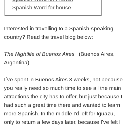
Spanish Word for house
Interested in travelling to a Spanish-speaking
country? Read the travel blog below:
The Nightlife of Buenos Aires
(Buenos Aires,
Argentina)
I´ve spent in Buenos Aires 3 weeks, not because
you really need so much time to see all the main
attractions the city has to offer, but just because I
had such a great time there and wanted to learn
more Spanish. In the middle I'd left for Iguazu,
only to return a few days later, because I've felt I