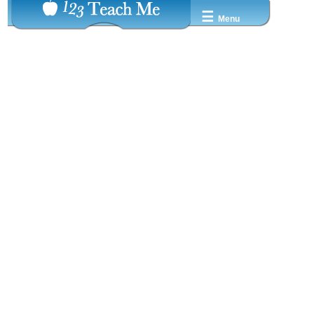
☰
Menu