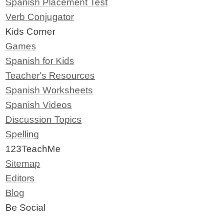
Spanish Placement Test
Verb Conjugator
Kids Corner
Games
Spanish for Kids
Teacher's Resources
Spanish Worksheets
Spanish Videos
Discussion Topics
Spelling
123TeachMe
Sitemap
Editors
Blog
Be Social