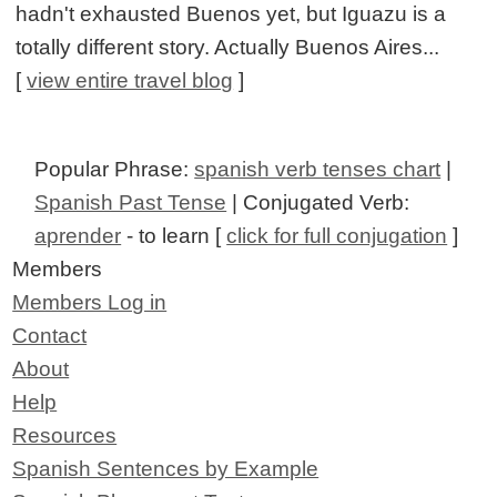
hadn't exhausted Buenos yet, but Iguazu is a
totally different story. Actually Buenos Aires...
[
view entire travel blog
]
Popular Phrase:
spanish verb tenses chart
|
Spanish Past Tense
| Conjugated Verb:
aprender
- to learn [
click for full conjugation
]
Members
Members Log in
Contact
About
Help
Resources
Spanish Sentences by Example