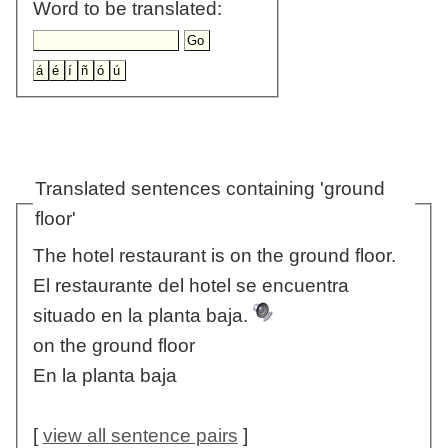
Word to be translated:
Translated sentences containing 'ground
floor'
The hotel restaurant is on the ground floor.
El restaurante del hotel se encuentra
situado en la planta baja.
on the ground floor
En la planta baja
[
view all sentence pairs
]