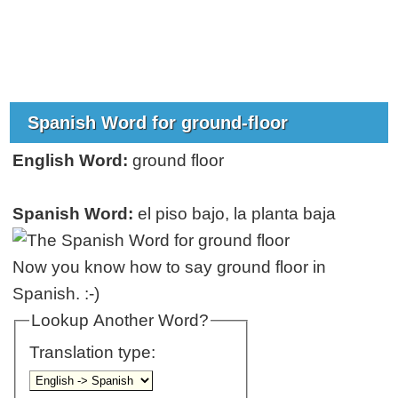
Spanish Word for ground-floor
English Word:
ground floor
Spanish Word:
el piso bajo, la planta baja
Now you know how to say ground floor in
Spanish. :-)
Lookup Another Word?
Translation type: