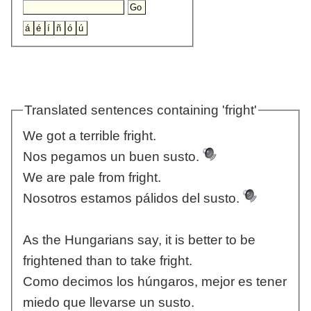
Translated sentences containing 'fright'
We got a terrible fright.
Nos pegamos un buen susto.
We are pale from fright.
Nosotros estamos pálidos del susto.
As the Hungarians say, it is better to be
frightened than to take fright.
Como decimos los húngaros, mejor es tener
miedo que llevarse un susto.