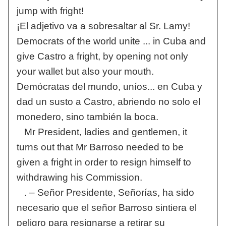
jump with fright!
¡El adjetivo va a sobresaltar al Sr. Lamy!
Democrats of the world unite ... in Cuba and
give Castro a fright, by opening not only
your wallet but also your mouth.
Demócratas del mundo, uníos... en Cuba y
dad un susto a Castro, abriendo no solo el
monedero, sino también la boca.
Mr President, ladies and gentlemen, it
turns out that Mr Barroso needed to be
given a fright in order to resign himself to
withdrawing his Commission.
. – Señor Presidente, Señorías, ha sido
necesario que el señor Barroso sintiera el
peligro para resignarse a retirar su