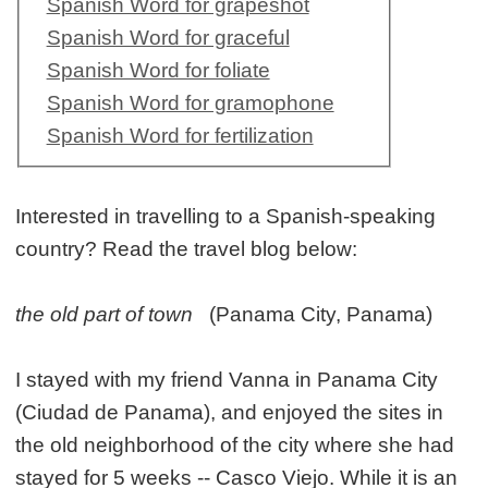
Spanish Word for grapeshot
Spanish Word for graceful
Spanish Word for foliate
Spanish Word for gramophone
Spanish Word for fertilization
Interested in travelling to a Spanish-speaking
country? Read the travel blog below:
the old part of town
(Panama City, Panama)
I stayed with my friend Vanna in Panama City
(Ciudad de Panama), and enjoyed the sites in
the old neighborhood of the city where she had
stayed for 5 weeks -- Casco Viejo. While it is an