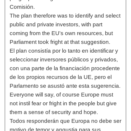
Comisión.
The plan therefore was to identify and select
public and private investors, with part
coming from the EU's own resources, but
Parliament took fright at that suggestion.
El plan consistía por lo tanto en identificar y
seleccionar inversores públicos y privados,
con una parte de la financiación procedente
de los propios recursos de la UE, pero el
Parlamento se asustó ante esta sugerencia.
Everyone will say, of course Europe must
not instil fear or fright in the people but give
them a sense of security and hope.
Todos responderán que Europa no debe ser
motivo de temor y angustia para sus