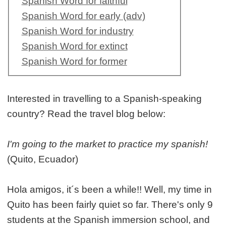
Spanish Word for faithful
Spanish Word for early (adv)
Spanish Word for industry
Spanish Word for extinct
Spanish Word for former
Interested in travelling to a Spanish-speaking
country? Read the travel blog below:
I'm going to the market to practice my spanish!
(Quito, Ecuador)
Hola amigos, it´s been a while!! Well, my time in
Quito has been fairly quiet so far. There's only 9
students at the Spanish immersion school, and