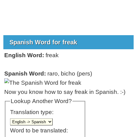
Spanish Word for freak
English Word:
freak
Spanish Word:
raro, bicho (pers)
Now you know how to say freak in Spanish. :-)
Lookup Another Word?
Translation type:
Word to be translated: