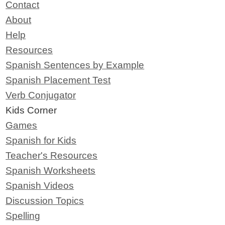
Contact
About
Help
Resources
Spanish Sentences by Example
Spanish Placement Test
Verb Conjugator
Kids Corner
Games
Spanish for Kids
Teacher's Resources
Spanish Worksheets
Spanish Videos
Discussion Topics
Spelling