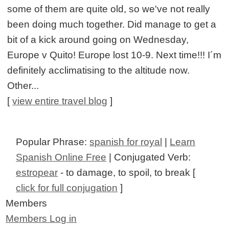
some of them are quite old, so we've not really
been doing much together. Did manage to get a
bit of a kick around going on Wednesday,
Europe v Quito! Europe lost 10-9. Next time!!! I´m
definitely acclimatising to the altitude now.
Other...
[
view entire travel blog
]
Popular Phrase:
spanish for royal
|
Learn
Spanish Online Free
| Conjugated Verb:
estropear
- to damage, to spoil, to break [
click for full conjugation
]
Members
Members Log in