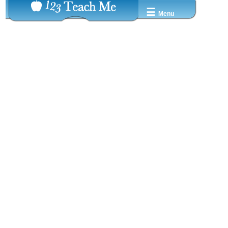
☰
Menu