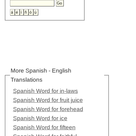
More Spanish - English
Translations
Spanish Word for in-laws
Spanish Word for fruit juice
Spanish Word for forehead
Spanish Word for ice
Spanish Word for fifteen