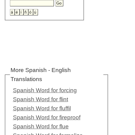
More Spanish - English
Translations
Spanish Word for forcing
Spanish Word for flint
Spanish Word for fluffil
Spanish Word for fireproof
Spanish Word for flue