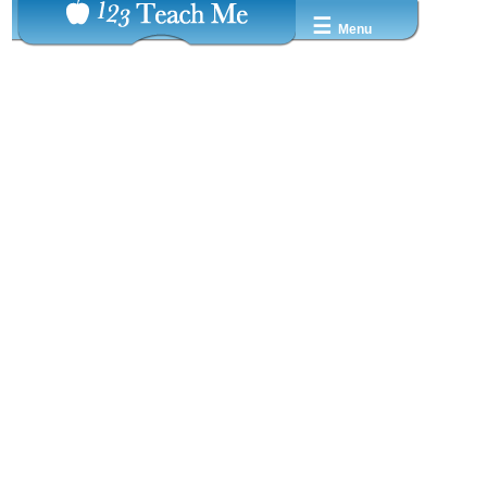
☰
Menu