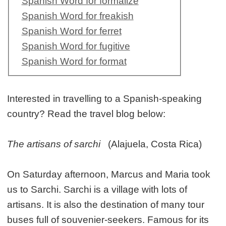
Spanish Word for formalize
Spanish Word for freakish
Spanish Word for ferret
Spanish Word for fugitive
Spanish Word for format
Interested in travelling to a Spanish-speaking
country? Read the travel blog below:
The artisans of sarchi
(Alajuela, Costa Rica)
On Saturday afternoon, Marcus and Maria took
us to Sarchi. Sarchi is a village with lots of
artisans. It is also the destination of many tour
buses full of souvenier-seekers. Famous for its