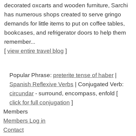
decorated oxcarts and wooden furniture, Sarchi
has numerous shops created to serve gringo
demands for little items to put on coffee tables,
bookcases, and refrigerator doors to help them
remember...
[
view entire travel blog
]
Popular Phrase:
preterite tense of haber
|
Spanish Reflexive Verbs
| Conjugated Verb:
circundar
- surround, encompass, enfold [
click for full conjugation
]
Members
Members Log in
Contact