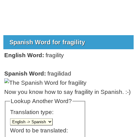
Spanish Word for fragility
English Word:
fragility
Spanish Word:
fragilidad
Now you know how to say fragility in Spanish. :-)
Lookup Another Word?
Translation type:
Word to be translated: