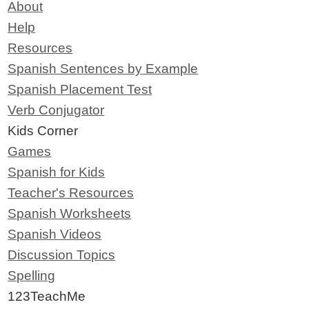
About
Help
Resources
Spanish Sentences by Example
Spanish Placement Test
Verb Conjugator
Kids Corner
Games
Spanish for Kids
Teacher's Resources
Spanish Worksheets
Spanish Videos
Discussion Topics
Spelling
123TeachMe