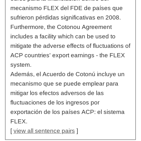
mecanismo FLEX del FDE de países que
sufrieron pérdidas significativas en 2008.
Furthermore, the Cotonou Agreement
includes a facility which can be used to
mitigate the adverse effects of fluctuations of
ACP countries' export earnings - the FLEX
system.
Además, el Acuerdo de Cotonú incluye un
mecanismo que se puede emplear para
mitigar los efectos adversos de las
fluctuaciones de los ingresos por
exportación de los países ACP: el sistema
FLEX.
[
view all sentence pairs
]