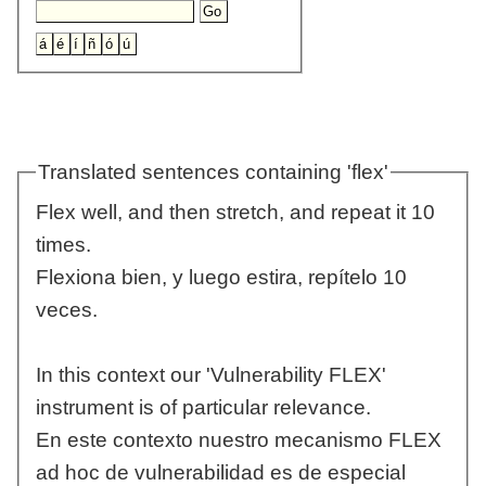
Translated sentences containing 'flex'
Flex well, and then stretch, and repeat it 10
times.
Flexiona bien, y luego estira, repítelo 10
veces.
In this context our 'Vulnerability FLEX'
instrument is of particular relevance.
En este contexto nuestro mecanismo FLEX
ad hoc de vulnerabilidad es de especial