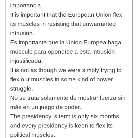
importancia.
It is important that the European Union flex
its muscles in resisting that unwarranted
intrusion.
Es importante que la Unión Europea haga
músculo para oponerse a esta intrusión
injustificada.
It is not as though we were simply trying to
flex our muscles in some kind of power
struggle.
No se trata solamente de mostrar fuerza sin
más en un juego de poder.
The presidency' s term is only six months
and every presidency is keen to flex its
political muscles.