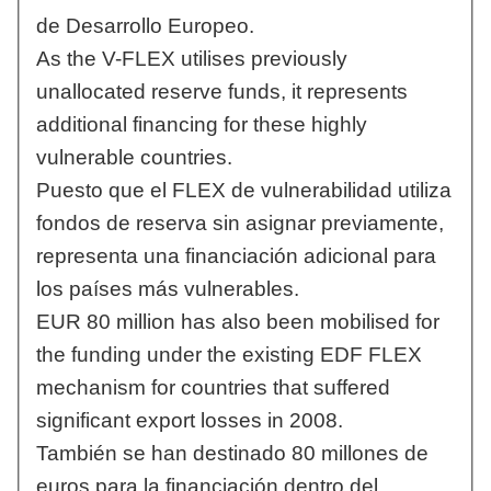
de Desarrollo Europeo.
As the V-FLEX utilises previously
unallocated reserve funds, it represents
additional financing for these highly
vulnerable countries.
Puesto que el FLEX de vulnerabilidad utiliza
fondos de reserva sin asignar previamente,
representa una financiación adicional para
los países más vulnerables.
EUR 80 million has also been mobilised for
the funding under the existing EDF FLEX
mechanism for countries that suffered
significant export losses in 2008.
También se han destinado 80 millones de
euros para la financiación dentro del