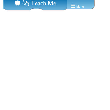
☰
Menu