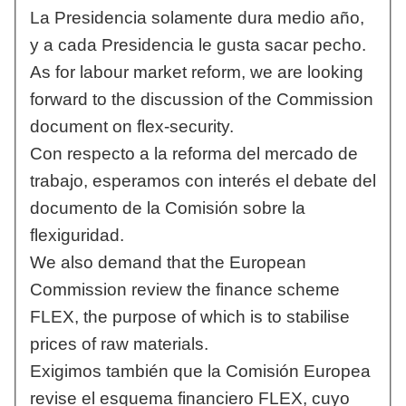
La Presidencia solamente dura medio año,
y a cada Presidencia le gusta sacar pecho.
As for labour market reform, we are looking
forward to the discussion of the Commission
document on flex-security.
Con respecto a la reforma del mercado de
trabajo, esperamos con interés el debate del
documento de la Comisión sobre la
flexiguridad.
We also demand that the European
Commission review the finance scheme
FLEX, the purpose of which is to stabilise
prices of raw materials.
Exigimos también que la Comisión Europea
revise el esquema financiero FLEX, cuyo