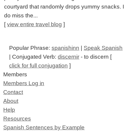
courtyard that randomly drops yummy snacks. I
do miss the...
[
view entire travel blog
]
Popular Phrase:
spanishinn
|
Speak Spanish
| Conjugated Verb:
discernir
- to discern [
click for full conjugation
]
Members
Members Log in
Contact
About
Help
Resources
Spanish Sentences by Example