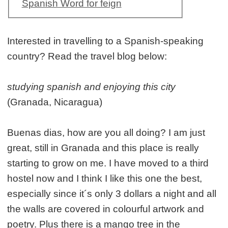
Spanish Word for feign
Interested in travelling to a Spanish-speaking
country? Read the travel blog below:
studying spanish and enjoying this city
(Granada, Nicaragua)
Buenas dias, how are you all doing? I am just
great, still in Granada and this place is really
starting to grow on me. I have moved to a third
hostel now and I think I like this one the best,
especially since it´s only 3 dollars a night and all
the walls are covered in colourful artwork and
poetry. Plus there is a mango tree in the