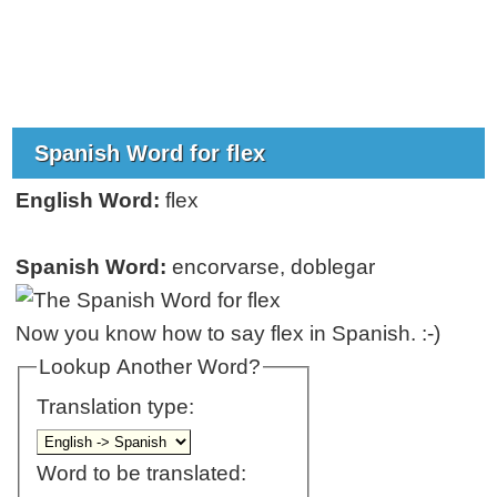
Spanish Word for flex
English Word:
flex
Spanish Word:
encorvarse, doblegar
Now you know how to say flex in Spanish. :-)
Lookup Another Word?
Translation type:
Word to be translated: