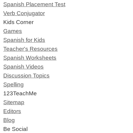
Spanish Placement Test
Verb Conjugator
Kids Corner
Games
Spanish for Kids
Teacher's Resources
Spanish Worksheets
Spanish Videos
Discussion Topics
Spelling
123TeachMe
Sitemap
Editors
Blog
Be Social