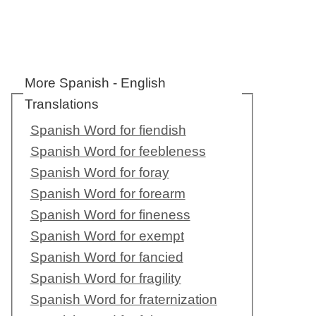
More Spanish - English
Translations
Spanish Word for fiendish
Spanish Word for feebleness
Spanish Word for foray
Spanish Word for forearm
Spanish Word for fineness
Spanish Word for exempt
Spanish Word for fancied
Spanish Word for fragility
Spanish Word for fraternization