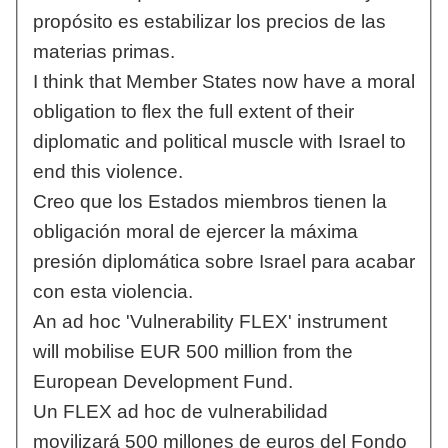
propósito es estabilizar los precios de las
materias primas.
I think that Member States now have a moral
obligation to flex the full extent of their
diplomatic and political muscle with Israel to
end this violence.
Creo que los Estados miembros tienen la
obligación moral de ejercer la máxima
presión diplomática sobre Israel para acabar
con esta violencia.
An ad hoc 'Vulnerability FLEX' instrument
will mobilise EUR 500 million from the
European Development Fund.
Un FLEX ad hoc de vulnerabilidad
movilizará 500 millones de euros del Fondo