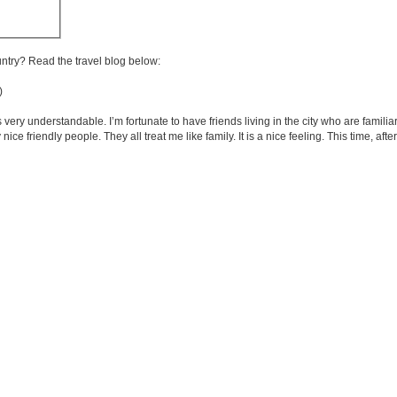
untry? Read the travel blog below:
)
very understandable. I’m fortunate to have friends living in the city who are familia
e friendly people. They all treat me like family. It is a nice feeling. This time, after