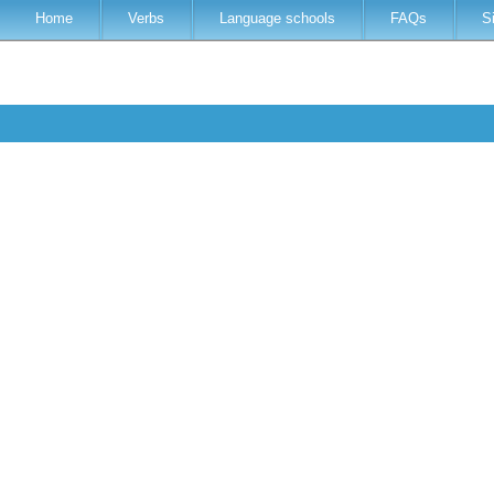
Home
Verbs
Language schools
FAQs
S