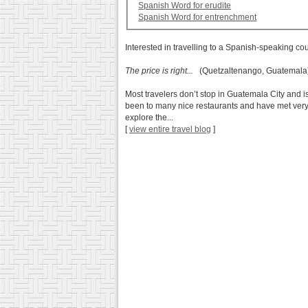
Spanish Word for erudite
Spanish Word for entrenchment
Interested in travelling to a Spanish-speaking co
The price is right...
(Quetzaltenango, Guatemala
Most travelers don’t stop in Guatemala City and is 
been to many nice restaurants and have met very nic
explore the...
[
view entire travel blog
]