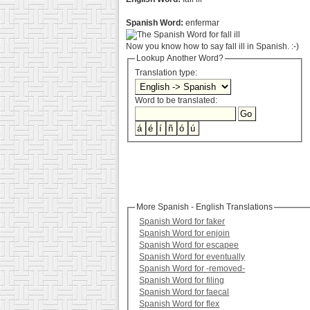
Spanish Word:
enfermar
Now you know how to say fall ill in Spanish. :-)
Lookup Another Word?
Translation type:
Word to be translated:
More Spanish - English Translations
Spanish Word for faker
Spanish Word for enjoin
Spanish Word for escapee
Spanish Word for eventually
Spanish Word for -removed-
Spanish Word for filing
Spanish Word for faecal
Spanish Word for flex