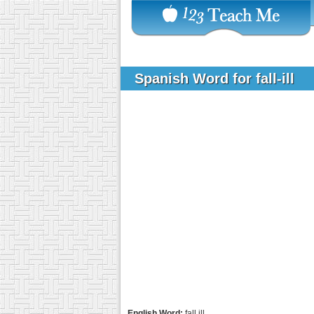
Spanish Word for fall-ill
English Word:
fall ill