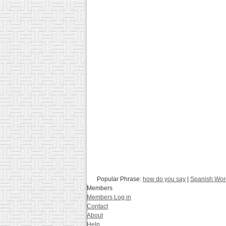
Popular Phrase:
how do you say
|
Spanish Word
Members
Members Log in
Contact
About
Help