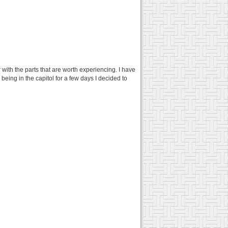
r with the parts that are worth experiencing. I have
 being in the capitol for a few days I decided to