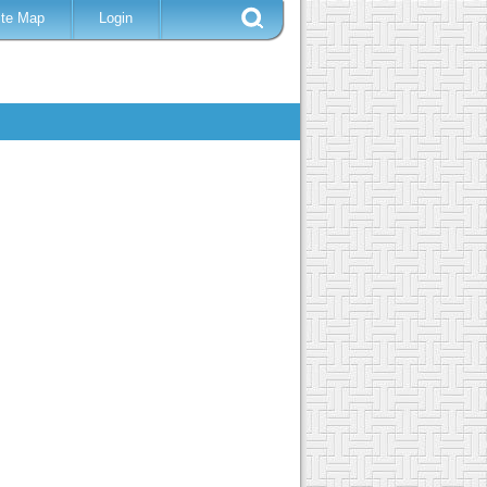
ite Map
Login