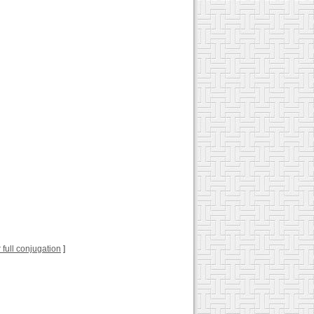
r full conjugation
]