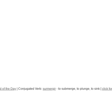
 of the Day
| Conjugated Verb:
surmergir
- to submerge, to plunge, to sink [
click fo