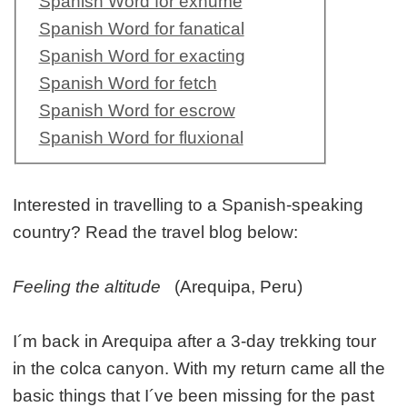
Spanish Word for exhume
Spanish Word for fanatical
Spanish Word for exacting
Spanish Word for fetch
Spanish Word for escrow
Spanish Word for fluxional
Interested in travelling to a Spanish-speaking
country? Read the travel blog below:
Feeling the altitude
(Arequipa, Peru)
I´m back in Arequipa after a 3-day trekking tour
in the colca canyon. With my return came all the
basic things that I´ve been missing for the past