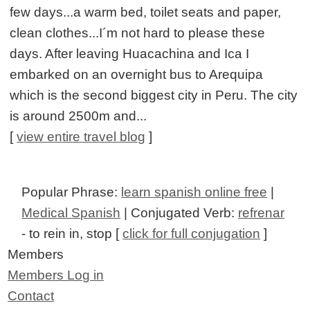
few days...a warm bed, toilet seats and paper,
clean clothes...I´m not hard to please these
days. After leaving Huacachina and Ica I
embarked on an overnight bus to Arequipa
which is the second biggest city in Peru. The city
is around 2500m and...
[
view entire travel blog
]
Popular Phrase:
learn spanish online free
|
Medical Spanish
| Conjugated Verb:
refrenar
- to rein in, stop [
click for full conjugation
]
Members
Members Log in
Contact