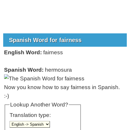
Spanish Word for fairness
English Word:
fairness
Spanish Word:
hermosura
Now you know how to say fairness in Spanish.
:-)
Lookup Another Word?
Translation type: