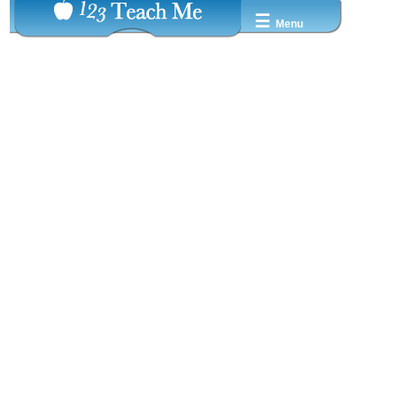
☰
Menu