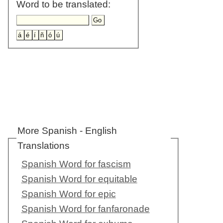
Word to be translated:
More Spanish - English
Translations
Spanish Word for fascism
Spanish Word for equitable
Spanish Word for epic
Spanish Word for fanfaronade