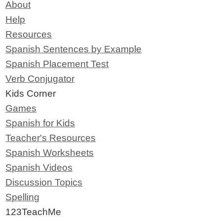
About
Help
Resources
Spanish Sentences by Example
Spanish Placement Test
Verb Conjugator
Kids Corner
Games
Spanish for Kids
Teacher's Resources
Spanish Worksheets
Spanish Videos
Discussion Topics
Spelling
123TeachMe