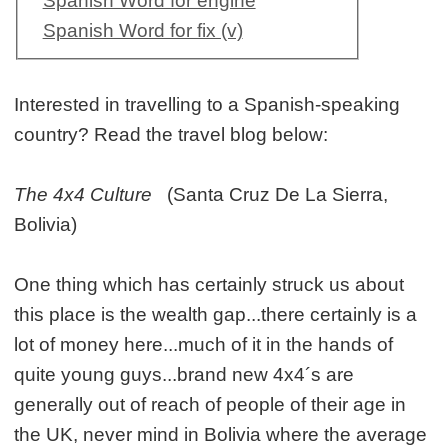
Spanish Word for engine
Spanish Word for fix (v)
Interested in travelling to a Spanish-speaking
country? Read the travel blog below:
The 4x4 Culture
(Santa Cruz De La Sierra,
Bolivia)
One thing which has certainly struck us about
this place is the wealth gap...there certainly is a
lot of money here...much of it in the hands of
quite young guys...brand new 4x4´s are
generally out of reach of people of their age in
the UK, never mind in Bolivia where the average