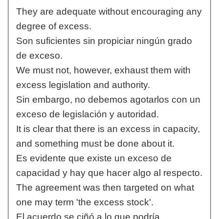
They are adequate without encouraging any
degree of excess.
Son suficientes sin propiciar ningún grado
de exceso.
We must not, however, exhaust them with
excess legislation and authority.
Sin embargo, no debemos agotarlos con un
exceso de legislación y autoridad.
It is clear that there is an excess in capacity,
and something must be done about it.
Es evidente que existe un exceso de
capacidad y hay que hacer algo al respecto.
The agreement was then targeted on what
one may term 'the excess stock'.
El acuerdo se ciñó a lo que podría