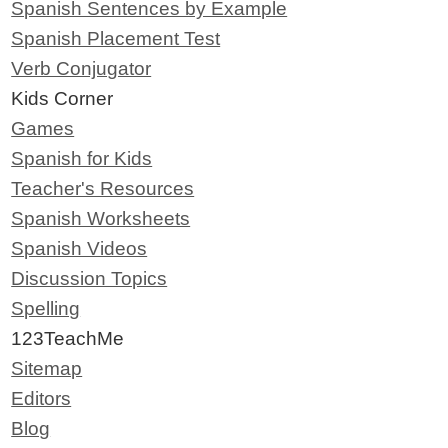
Spanish Sentences by Example
Spanish Placement Test
Verb Conjugator
Kids Corner
Games
Spanish for Kids
Teacher's Resources
Spanish Worksheets
Spanish Videos
Discussion Topics
Spelling
123TeachMe
Sitemap
Editors
Blog