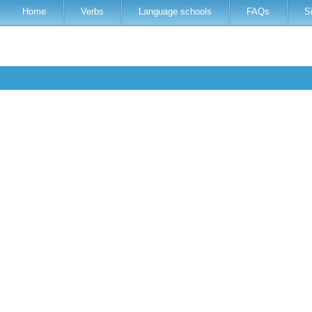
Home
Verbs
Language schools
FAQs
S