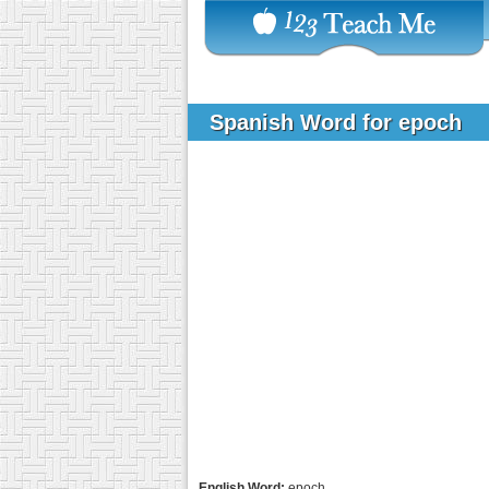
Spanish Word for epoch
English Word:
epoch