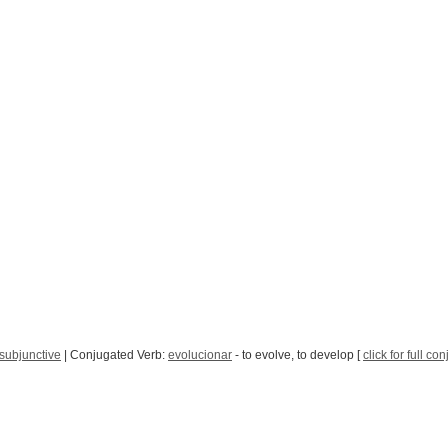
subjunctive
| Conjugated Verb:
evolucionar
- to evolve, to develop [
click for full co