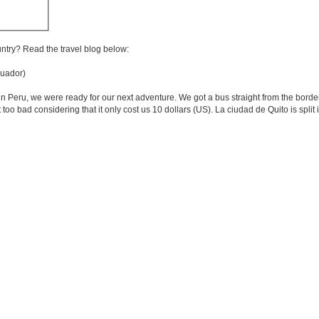
untry? Read the travel blog below:
uador)
in Peru, we were ready for our next adventure. We got a bus straight from the border
t too bad considering that it only cost us 10 dollars (US). La ciudad de Quito is spli