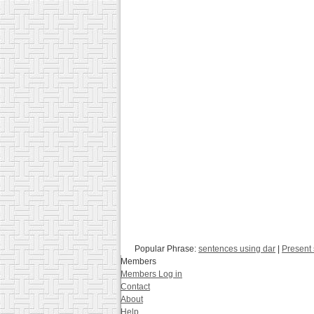
Popular Phrase:
sentences using dar
|
Present 
Members
Members Log in
Contact
About
Help