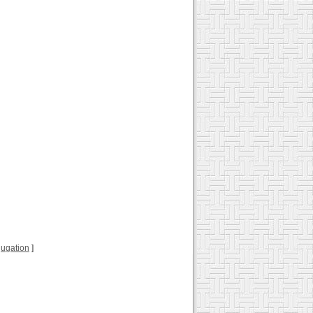
njugation
]