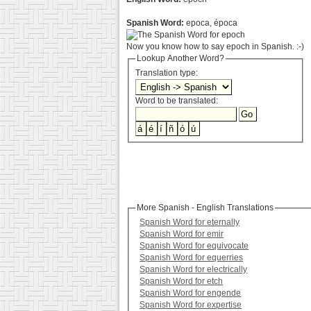
Spanish Word:
epoca, época
Now you know how to say epoch in Spanish. :-)
Lookup Another Word?
Translation type:
Word to be translated:
More Spanish - English Translations
Spanish Word for eternally
Spanish Word for emir
Spanish Word for equivocate
Spanish Word for equerries
Spanish Word for electrically
Spanish Word for etch
Spanish Word for engende
Spanish Word for expertise