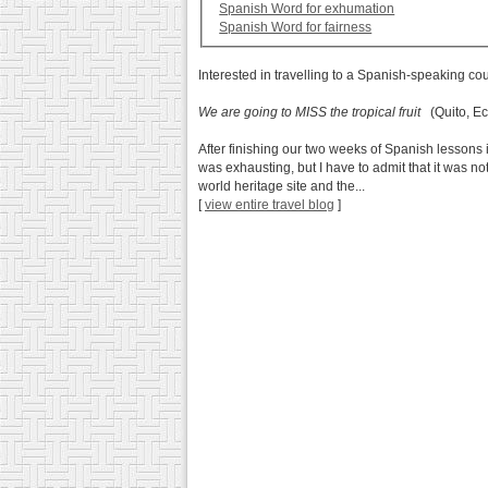
Spanish Word for exhumation
Spanish Word for fairness
Interested in travelling to a Spanish-speaking co
We are going to MISS the tropical fruit
(Quito, Ec
After finishing our two weeks of Spanish lessons 
was exhausting, but I have to admit that it was no
world heritage site and the...
[
view entire travel blog
]