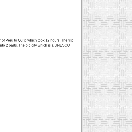
 of Peru to Quito which took 12 hours. The trip
t into 2 parts. The old city which is a UNESCO