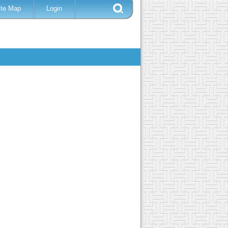
ite Map
Login