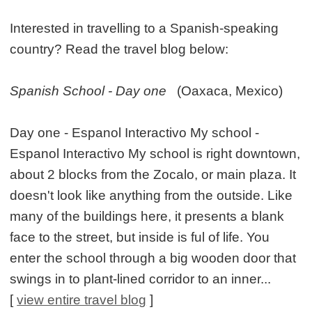
Interested in travelling to a Spanish-speaking
country? Read the travel blog below:
Spanish School - Day one
(Oaxaca, Mexico)
Day one - Espanol Interactivo My school -
Espanol Interactivo My school is right downtown,
about 2 blocks from the Zocalo, or main plaza. It
doesn't look like anything from the outside. Like
many of the buildings here, it presents a blank
face to the street, but inside is ful of life. You
enter the school through a big wooden door that
swings in to plant-lined corridor to an inner...
[
view entire travel blog
]