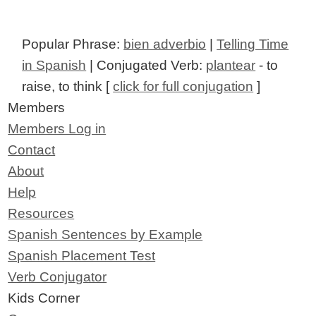
Popular Phrase:
bien adverbio
|
Telling Time
in Spanish
| Conjugated Verb:
plantear
- to
raise, to think [
click for full conjugation
]
Members
Members Log in
Contact
About
Help
Resources
Spanish Sentences by Example
Spanish Placement Test
Verb Conjugator
Kids Corner