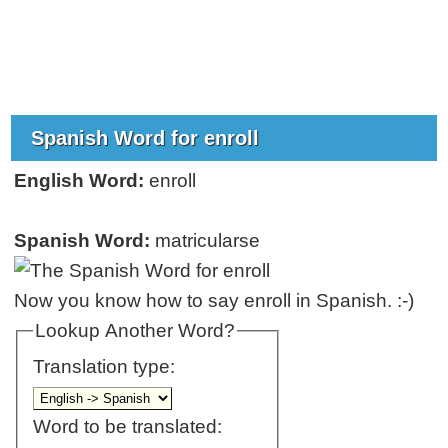
Spanish Word for enroll
English Word:
enroll
Spanish Word:
matricularse
Now you know how to say enroll in Spanish. :-)
Lookup Another Word?
Translation type:
Word to be translated: