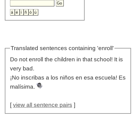
Translated sentences containing 'enroll'
Do not enroll the children in that school! It is
very bad.
¡No inscribas a los niños en esa escuela! Es
malísima.
[
view all sentence pairs
]