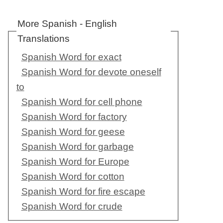
More Spanish - English
Translations
Spanish Word for exact
Spanish Word for devote oneself
to
Spanish Word for cell phone
Spanish Word for factory
Spanish Word for geese
Spanish Word for garbage
Spanish Word for Europe
Spanish Word for cotton
Spanish Word for fire escape
Spanish Word for crude