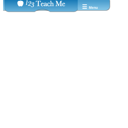
☰
Menu