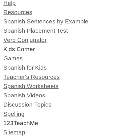
Help
Resources
Spanish Sentences by Example
Spanish Placement Test
Verb Conjugator
Kids Corner
Games
Spanish for Kids
Teacher's Resources
Spanish Worksheets
Spanish Videos
Discussion Topics
Spelling
123TeachMe
Sitemap