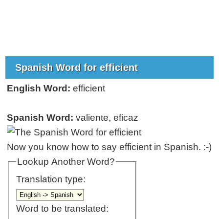
Spanish Word for efficient
English Word:
efficient
Spanish Word:
valiente, eficaz
Now you know how to say efficient in Spanish. :-)
Lookup Another Word?
Translation type:
Word to be translated: