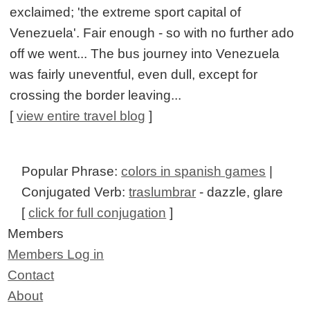
exclaimed; 'the extreme sport capital of
Venezuela'. Fair enough - so with no further ado
off we went... The bus journey into Venezuela
was fairly uneventful, even dull, except for
crossing the border leaving...
[
view entire travel blog
]
Popular Phrase:
colors in spanish games
|
Conjugated Verb:
traslumbrar
- dazzle, glare
[
click for full conjugation
]
Members
Members Log in
Contact
About