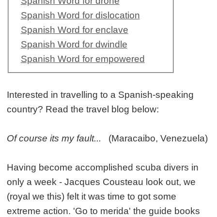
Spanish Word for drone
Spanish Word for dislocation
Spanish Word for enclave
Spanish Word for dwindle
Spanish Word for empowered
Interested in travelling to a Spanish-speaking
country? Read the travel blog below:
Of course its my fault...
(Maracaibo, Venezuela)
Having become accomplished scuba divers in
only a week - Jacques Cousteau look out, we
(royal we this) felt it was time to got some
extreme action. 'Go to merida' the guide books