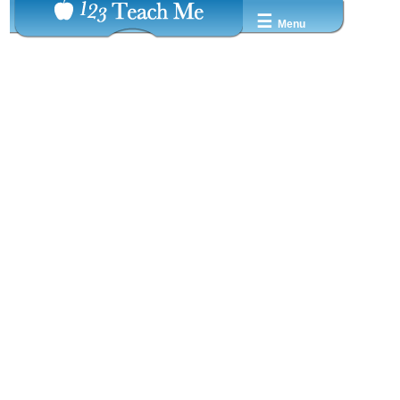
☰
Menu