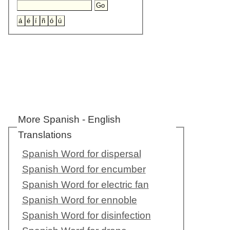
More Spanish - English
Translations
Spanish Word for dispersal
Spanish Word for encumber
Spanish Word for electric fan
Spanish Word for ennoble
Spanish Word for disinfection