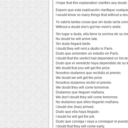
I hope that this explanation clarifies any doubt.
Espero que esta explicación clarifique cualqu
I would know so many things that without a dou
Yo sabría tantas cosas que sin duda sería co
Without a doubt she's got her mom's smile.
Sin lugar a duda, ella tiene la sonrisa de su 
No doubt he will arrive late.
Sin duda llegará tarde.
I doubt they will rent a studio in Paris.
Dudo que arrienden un estudio en París.
I doubt that the verdict had depended on his te
Dudo que el veredicto haya dependido de su t
We doubt that you will get the prize.
Nosotros dudamos que recibáis el premio.
We doubt we will get the prize.
Nosotros dudamos recibir el premio.
We doubt they will come tomorrow.
Dudamos que lleguen mañana.
We don’t doubt they will come tomorrow.
No dudamos que ellos llegarán mañana.
I doubt she (has) arrived.
Dudo que ella haya llegado.
I doubt he will get the job.
Dudo que consiga / vaya a conseguir el puesto
I doubt that they will come early.