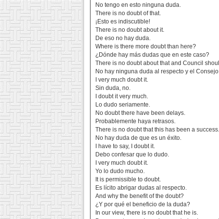
No tengo en esto ninguna duda.
There is no doubt of that.
¡Esto es indiscutible!
There is no doubt about it.
De eso no hay duda.
Where is there more doubt than here?
¿Dónde hay más dudas que en este caso?
There is no doubt about that and Council shoul
No hay ninguna duda al respecto y el Consejo
I very much doubt it.
Sin duda, no.
I doubt it very much.
Lo dudo seriamente.
No doubt there have been delays.
Probablemente haya retrasos.
There is no doubt that this has been a success
No hay duda de que es un éxito.
I have to say, I doubt it.
Debo confesar que lo dudo.
I very much doubt it.
Yo lo dudo mucho.
It is permissible to doubt.
Es lícito abrigar dudas al respecto.
And why the benefit of the doubt?
¿Y por qué el beneficio de la duda?
In our view, there is no doubt that he is.