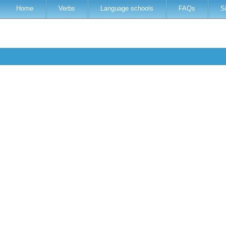
Home
Verbs
Language schools
FAQs
S