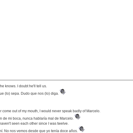
e knows. I doubt he'll tell us.
e (lo) sepa. Dudo que nos (lo) diga.
r come out of my mouth, I would never speak badly of Marcelo.
n de mi boca, nunca hablaría mal de Marcelo.
haven't seen each other since I was twelve.
mí. No nos vemos desde que yo tenía doce años.