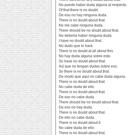
No puede haber duda alguna al respecto.
Of that there is no doubt.
De eso no hay ninguna duda.
There is no doubt about that.
No me cabe ninguna duda.
There should be no doubt about that.
No debería haber ninguna duda.
I have no doubt about that.
No dudo que lo hará.
There is no doubt at all about this.
No hay duda alguna sobre esto.
So have no doubt about that.
Así que no tengan dudas sobre eso.
So there is no doubt about that.
De modo que aquí no cabe duda alguna.
There is no doubt about that.
No cabe duda de ello.
There is no doubt about that.
De eso no cabe duda.
There should be no doubt about that.
De eso no hay duda.
There is no doubt about that.
De ello no cabe duda.
There is no doubt about it.
No cabe duda de ello.
There is no doubt about that.