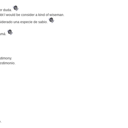
ier duda.
bt I would be consider a kind of wiseman.
nsiderado una especie de sabio.
mamá.
stimony.
estimonio.
.