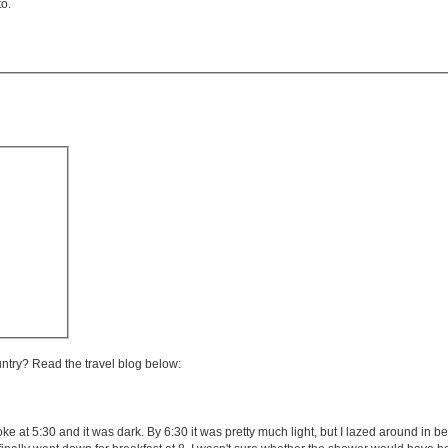
to.
untry? Read the travel blog below:
e at 5:30 and it was dark. By 6:30 it was pretty much light, but I lazed around in bed