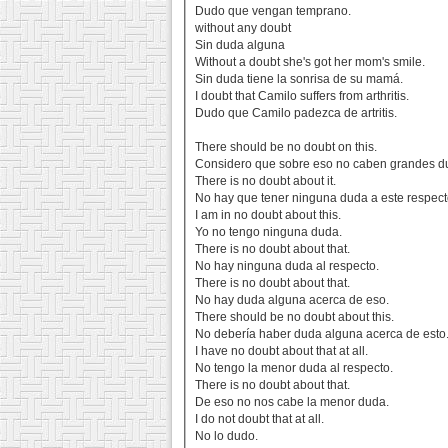
Dudo que vengan temprano.
without any doubt
Sin duda alguna
Without a doubt she's got her mom's smile.
Sin duda tiene la sonrisa de su mamá.
I doubt that Camilo suffers from arthritis.
Dudo que Camilo padezca de artritis.
There should be no doubt on this.
Considero que sobre eso no caben grandes d
There is no doubt about it.
No hay que tener ninguna duda a este respect
I am in no doubt about this.
Yo no tengo ninguna duda.
There is no doubt about that.
No hay ninguna duda al respecto.
There is no doubt about that.
No hay duda alguna acerca de eso.
There should be no doubt about this.
No debería haber duda alguna acerca de esto
I have no doubt about that at all.
No tengo la menor duda al respecto.
There is no doubt about that.
De eso no nos cabe la menor duda.
I do not doubt that at all.
No lo dudo.