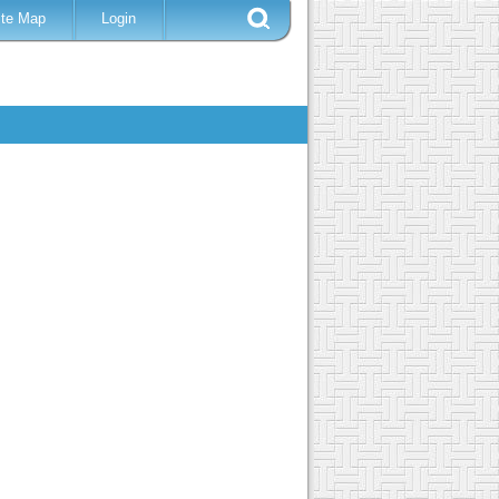
ite Map
Login