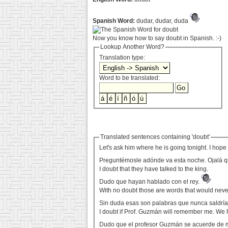
Spanish Word:
dudar, dudar, duda
Now you know how to say doubt in Spanish. :-)
Lookup Another Word?
Translation type:
Word to be translated:
Translated sentences containing 'doubt'
Let's ask him where he is going tonight. I hope h
Preguntémosle adónde va esta noche. Ojalá qu
I doubt that they have talked to the king.
Dudo que hayan hablado con el rey.
With no doubt those are words that would neve
Sin duda esas son palabras que nunca saldría
I doubt if Prof. Guzmán will remember me. We 
Dudo que el profesor Guzmán se acuerde de 