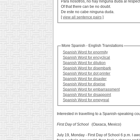
Para nosotros, no hay ninguna duda al respec
Of that there can be no doubt.
De este no cabe ninguna duda.
[
view all sentence pairs
]
More Spanish - English Translations
Spanish Word for enormity
Spanish Word for encyclical
Spanish Word for dilution
Spanish Word for disembark
Spanish Word for dot printer
Spanish Word for disaster
Spanish Word for dispise
Spanish Word for embarrassment
Spanish Word for disappoint
Spanish Word for empyreal
Interested in travelling to a Spanish-speaking co
First Day of School
(Oaxaca, Mexico)
July 19, Monday - First Day of School 6 p.m. I awok