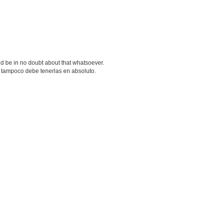
d be in no doubt about that whatsoever.
 tampoco debe tenerlas en absoluto.
.