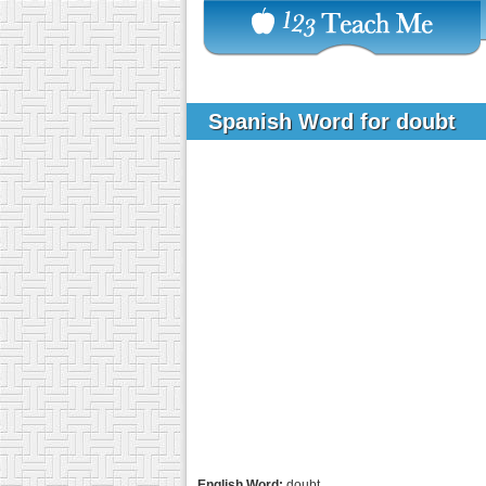
Spanish Word for doubt
English Word:
doubt