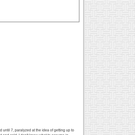
 until 7, paralyzed at the idea of getting up to