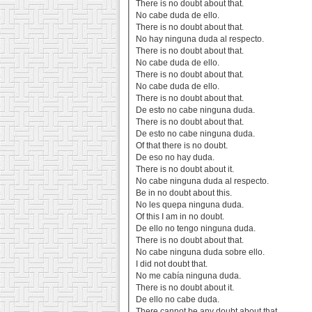
There is no doubt about that.
No cabe duda de ello.
There is no doubt about that.
No hay ninguna duda al respecto.
There is no doubt about that.
No cabe duda de ello.
There is no doubt about that.
No cabe duda de ello.
There is no doubt about that.
De esto no cabe ninguna duda.
There is no doubt about that.
De esto no cabe ninguna duda.
Of that there is no doubt.
De eso no hay duda.
There is no doubt about it.
No cabe ninguna duda al respecto.
Be in no doubt about this.
No les quepa ninguna duda.
Of this I am in no doubt.
De ello no tengo ninguna duda.
There is no doubt about that.
No cabe ninguna duda sobre ello.
I did not doubt that.
No me cabía ninguna duda.
There is no doubt about it.
De ello no cabe duda.
There cannot be any doubt about that.