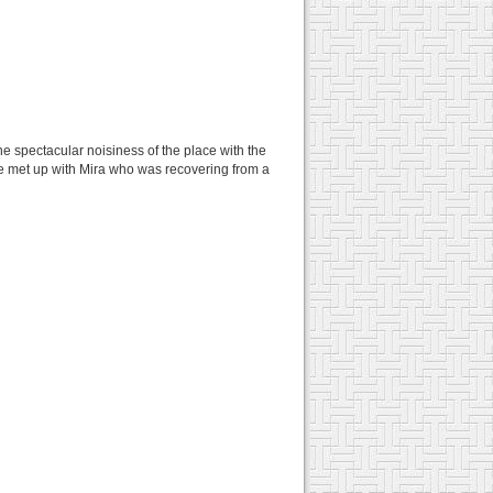
e spectacular noisiness of the place with the
we met up with Mira who was recovering from a