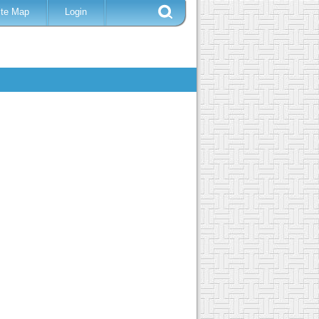
ite Map
Login