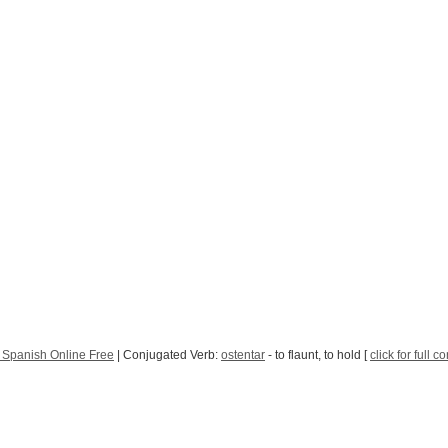
 Spanish Online Free
| Conjugated Verb:
ostentar
- to flaunt, to hold [
click for full 