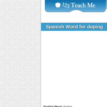
Spanish Word for doping
English Word:
doping