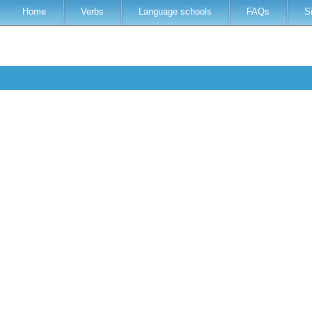
Home
Verbs
Language schools
FAQs
S