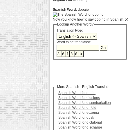
Spanish Word:
dopaje
Now you know how to say doping in Spanish. :-)
Lookup Another Word?
Translation type:
Word to be translated:
More Spanish - English Translations
Spanish Word for doubt
Spanish Word for elusions
Spanish Word for disembarkation
Spanish Word for enfold
Spanish Word for eczema
Spanish Word for dusk
Spanish Word for dictatorial
Spanish Word for discharge