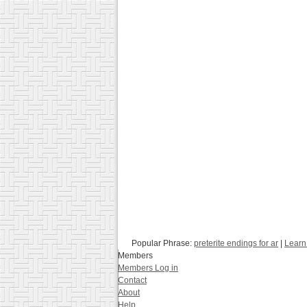
Popular Phrase:
preterite endings for ar
|
Learn
Members
Members Log in
Contact
About
Help