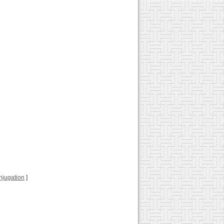
conjugation
]