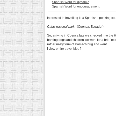
Spanish Word for dynamic
Spanish Word for encouragement
Interested in travelling to a Spanish-speaking co
Cajas national park
(Cuenca, Ecuador)
So, arriving in Cuenca late we checked into the H
barking dogs and children we went for a brief ex
rather nasty form of stomach bug and went...
[
view entire travel blog
]