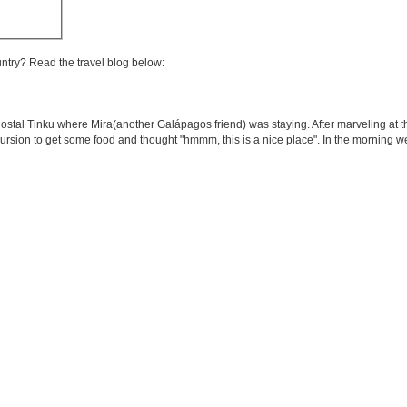
untry? Read the travel blog below:
ostal Tinku where Mira(another Galápagos friend) was staying. After marveling at th
cursion to get some food and thought "hmmm, this is a nice place". In the morning 