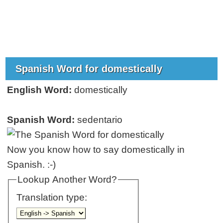
Spanish Word for domestically
English Word:
domestically
Spanish Word:
sedentario
Now you know how to say domestically in
Spanish. :-)
Lookup Another Word?
Translation type: