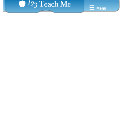
☰
Menu