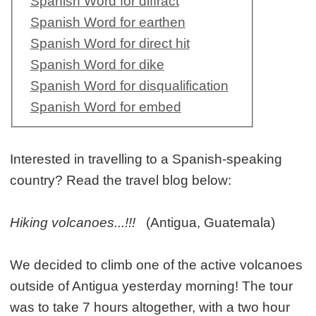
Spanish Word for diffract
Spanish Word for earthen
Spanish Word for direct hit
Spanish Word for dike
Spanish Word for disqualification
Spanish Word for embed
Interested in travelling to a Spanish-speaking
country? Read the travel blog below:
Hiking volcanoes...!!!
(Antigua, Guatemala)
We decided to climb one of the active volcanoes
outside of Antigua yesterday morning! The tour
was to take 7 hours altogether, with a two hour