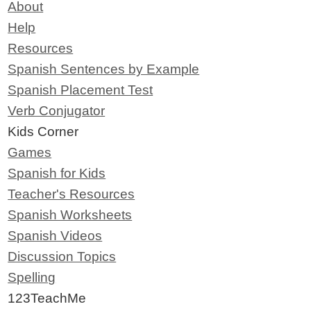
About
Help
Resources
Spanish Sentences by Example
Spanish Placement Test
Verb Conjugator
Kids Corner
Games
Spanish for Kids
Teacher's Resources
Spanish Worksheets
Spanish Videos
Discussion Topics
Spelling
123TeachMe