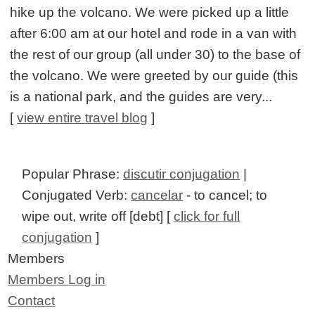
hike up the volcano. We were picked up a little
after 6:00 am at our hotel and rode in a van with
the rest of our group (all under 30) to the base of
the volcano. We were greeted by our guide (this
is a national park, and the guides are very...
[
view entire travel blog
]
Popular Phrase:
discutir conjugation
|
Conjugated Verb:
cancelar
- to cancel; to
wipe out, write off [debt] [
click for full
conjugation
]
Members
Members Log in
Contact