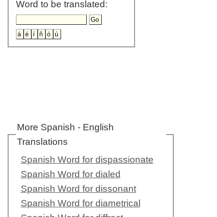
Word to be translated:
More Spanish - English
Translations
Spanish Word for dispassionate
Spanish Word for dialed
Spanish Word for dissonant
Spanish Word for diametrical