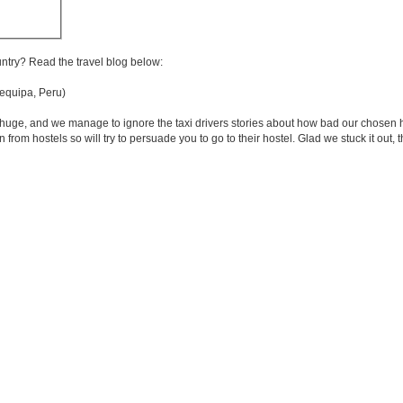
untry? Read the travel blog below:
quipa, Peru)
oks huge, and we manage to ignore the taxi drivers stories about how bad our chose
from hostels so will try to persuade you to go to their hostel. Glad we stuck it out