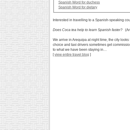
Spanish Word for duchess
Spanish Word for dietary
Interested in travelling to a Spanish-speaking co
Does Coca tea help to learn Spanish faster?
(Are
We arrive in Arequipa at night time, the city lo
choice and taxi drivers sometimes get commission 
to what we have been staying in....
[
view entire travel blog
]