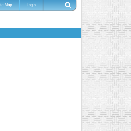
ite Map
Login