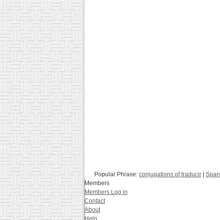
Popular Phrase:
conjugations of traducir
|
Spani
Members
Members Log in
Contact
About
Help