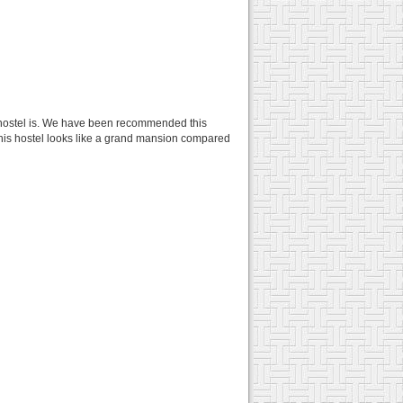
n hostel is. We have been recommended this
, this hostel looks like a grand mansion compared