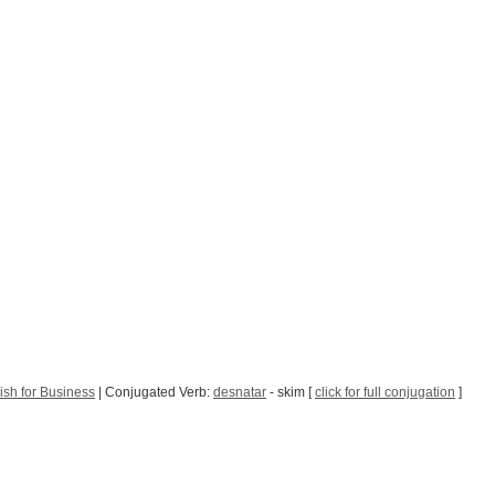
sh for Business
| Conjugated Verb:
desnatar
- skim [
click for full conjugation
]