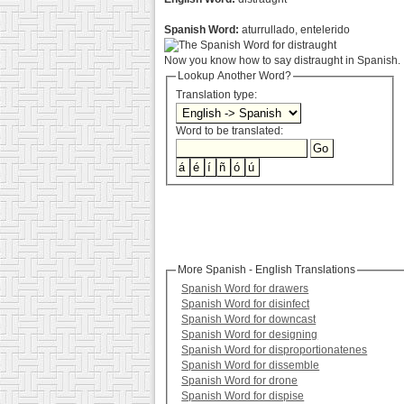
Spanish Word:
aturrullado, entelerido
Now you know how to say distraught in Spanish. :
Lookup Another Word?
Translation type:
Word to be translated:
More Spanish - English Translations
Spanish Word for drawers
Spanish Word for disinfect
Spanish Word for downcast
Spanish Word for designing
Spanish Word for disproportionatenes
Spanish Word for dissemble
Spanish Word for drone
Spanish Word for dispise