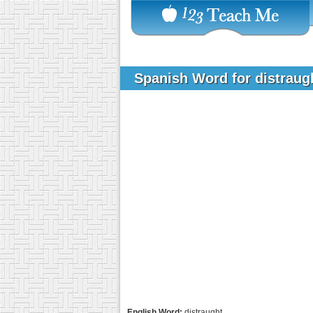
Spanish Word for distrau
English Word:
distraught