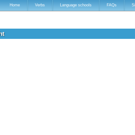
Home
Verbs
Language schools
FAQs
S
ght