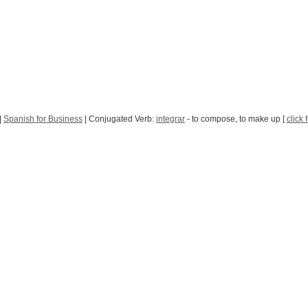
|
Spanish for Business
| Conjugated Verb:
integrar
- to compose, to make up [
click 