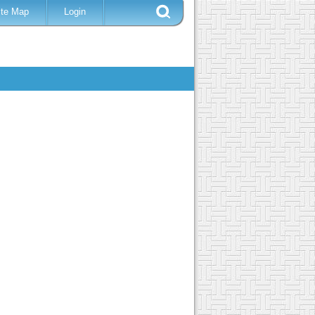
ite Map
Login