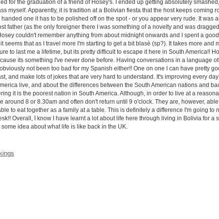
tended for the graduation of a friend of Hosey's. I ended up getting absolutely smash
myself. Apparently, it is tradition at a Bolivian fiesta that the host keeps coming roun
anded one it has to be polished off on the spot - or you appear very rude. It was al
host father (as the only foreigner there I was something of a novelty and was dragge
n. Hosey couldn't remember anything from about midnight onwards and I spent a good c
t seems that as I travel more I'm starting to get a bit blasè (sp?). It takes more and 
e to last me a lifetime, but its pretty difficult to escape it here in South America!! 
ecause its something I've never done before. Having conversations in a language oth
t's obviously not been too bad for my Spanish either!! One on one I can have pretty 
fast, and make lots of jokes that are very hard to understand. It's improving every day 
America live, and about the differences between the South American nations and back 
ring it is the poorest nation in South America. Although, in order to live at a reason
around 8 or 8.30am and often don't return until 9 o'clock. They are, however, able 
 to eat together as a family at a table. This is definitely a difference I'm going to 
k!! Overall, I know I have learnt a lot about life here through living in Bolivia for a
 some idea about what life is like back in the UK.
 kings