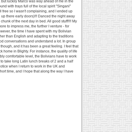
ed, but luckily Marco was way ahead of me in the
d with trays full of the local spirit "Singani"
l free so I wasn't complaining, and I ended up
d up there early doors)!!! Danced the night away
hunk of the next day in bed. All good stuff!!!! My
more to impress me, the further I venture - for
However, the time I have spent with my Bolivian
er than English and adapting to the traditions
good conversations and understand a lot. In group
though, and it has been a great feeling. I feel that
home in Blighty. For instance, the quality of life
ably comfortable level, the Bolivians have to work
to take long Latin lunch breaks of 2 and a half
notice when I return to work in the UK and
 short time, and I hope that along the way I have