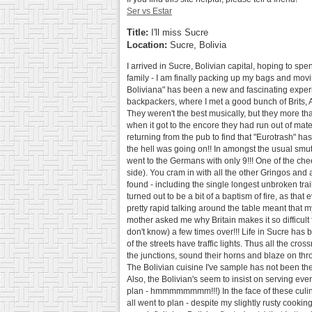
Ser vs Estar
Title:
I'll miss Sucre
Location:
Sucre, Bolivia
I arrived in Sucre, Bolivian capital, hoping to sp
family - I am finally packing up my bags and mov
Boliviana" has been a new and fascinating experienc
backpackers, where I met a good bunch of Brits, 
They weren't the best musically, but they more th
when it got to the encore they had run out of mater
returning from the pub to find that "Eurotrash" ha
the hell was going on!! In amongst the usual smut
went to the Germans with only 9!!! One of the chee
side). You cram in with all the other Gringos and a
found - including the single longest unbroken trai
turned out to be a bit of a baptism of fire, as th
pretty rapid talking around the table meant that 
mother asked me why Britain makes it so difficult f
don't know) a few times over!!! Life in Sucre has bee
of the streets have traffic lights. Thus all the c
the junctions, sound their horns and blaze on thro
The Bolivian cuisine I've sample has not been the
Also, the Bolivian's seem to insist on serving ever
plan - hmmmmmmmm!!!) In the face of these culinar
all went to plan - despite my slightly rusty cooki