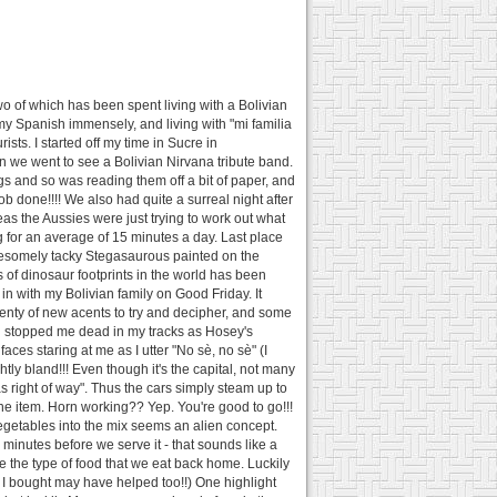
two of which has been spent living with a Bolivian
y Spanish immensely, and living with "mi familia
sts. I started off my time in Sucre in
 we went to see a Bolivian Nirvana tribute band.
gs and so was reading them off a bit of paper, and
ob done!!!! We also had quite a surreal night after
eas the Aussies were just trying to work out what
g for an average of 15 minutes a day. Last place
h awesomely tacky Stegasaurous painted on the
ns of dinosaur footprints in the world has been
in with my Bolivian family on Good Friday. It
Plenty of new acents to try and decipher, and some
ion stopped me dead in my tracks as Hosey's
aces staring at me as I utter "No sè, no sè" (I
ightly bland!!! Even though it's the capital, not many
as right of way". Thus the cars simply steam up to
 one item. Horn working?? Yep. You're good to go!!!
vegetables into the mix seems an alien concept.
5 minutes before we serve it - that sounds like a
e the type of food that we eat back home. Luckily
ne I bought may have helped too!!) One highlight