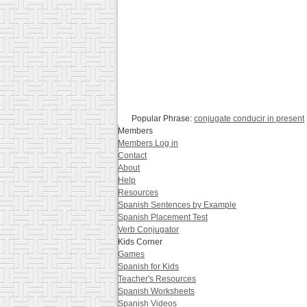
Popular Phrase:
conjugate conducir in present
Members
Members Log in
Contact
About
Help
Resources
Spanish Sentences by Example
Spanish Placement Test
Verb Conjugator
Kids Corner
Games
Spanish for Kids
Teacher's Resources
Spanish Worksheets
Spanish Videos