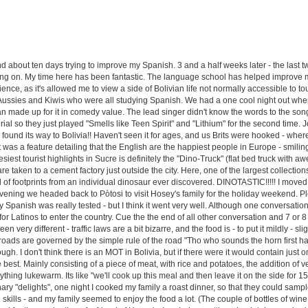
end about ten days trying to improve my Spanish. 3 and a half weeks later - the last 
ing on. My time here has been fantastic. The language school has helped improve m
e, as it's allowed me to view a side of Bolivian life not normally accessible to touri
Aussies and Kiwis who were all studying Spanish. We had a one cool night out when
an made up for it in comedy value. The lead singer didn't know the words to the son
ial so they just played "Smells like Teen Spirit" and "Lithium" for the second time. J
s found its way to Bolivia!! Haven't seen it for ages, and us Brits were hooked - wher
 was a feature detailing that the English are the happiest people in Europe - smilin
siest tourist highlights in Sucre is definitely the "Dino-Truck" (flat bed truck wit
re taken to a cement factory just outside the city. Here, one of the largest collectio
l of footprints from an individual dinosaur ever discovered. DINOTASTIC!!!!! I moved 
at evening we headed back to Pòtosi to visit Hosey's family for the holiday weekend. 
my Spanish was really tested - but I think it went very well. Although one conversat
or Latinos to enter the country. Cue the the end of all other conversation and 7 or 8 f
n very different - traffic laws are a bit bizarre, and the food is - to put it mildly - sl
rossroads are governed by the simple rule of the road "Tho who sounds the horn first h
ugh. I don't think there is an MOT in Bolivia, but if there were it would contain just
 best. Mainly consisting of a piece of meat, with rice and potatoes, the addition of 
ything lukewarm. Its like "we'll cook up this meal and then leave it on the side for 1
y "delights", one night I cooked my family a roast dinner, so that they could sampl
ng skills - and my family seemed to enjoy the food a lot. (The couple of bottles of wi