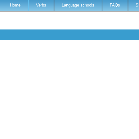
Home
Verbs
Language schools
FAQs
S