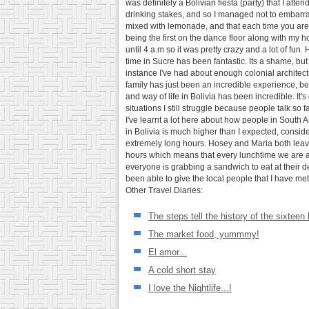
was definitely a Bolivian fiesta (party) that I at
drinking stakes, and so I managed not to embarrass 
mixed with lemonade, and that each time you are h
being the first on the dance floor along with my 
until 4 a.m so it was pretty crazy and a lot of fu
time in Sucre has been fantastic. Its a shame, but i
instance I've had about enough colonial architectur
family has just been an incredible experience, b
and way of life in Bolivia has been incredible. I
situations I still struggle because people talk so 
I've learnt a lot here about how people in South 
in Bolivia is much higher than I expected, conside
extremely long hours. Hosey and Maria both leave 
hours which means that every lunchtime we are able
everyone is grabbing a sandwich to eat at their des
been able to give the local people that I have met
Other Travel Diaries:
The steps tell the history of the sixteen
The market food, yummmy!
El amor...
A cold short stay
I love the Nightlife...!