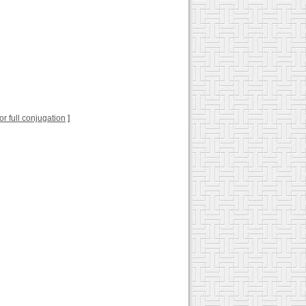
for full conjugation
]