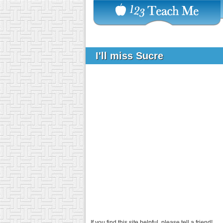
I'll miss Sucre
If you find this site helpful, please tell a friend!