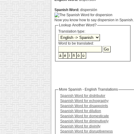
Spanish Word:
dispersión
Now you know how to say dispersion in Spanish. 
Lookup Another Word?
Translation type:
Word to be translated:
More Spanish - English Translations
Spanish Word for distributor
Spanish Word for echography
Spanish Word for disappoints
Spanish Word for dilution
Spanish Word for domesticate
Spanish Word for diminutively
Spanish Word for divinity
Spanish Word for disruptiveness