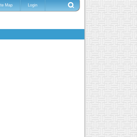
ite Map
Login