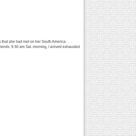
ers that she had met on her South America
riends. 9:30 am Sat. morning, I arrived exhausted