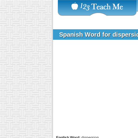
Spanish Word for dispers
English Word:
dispersion