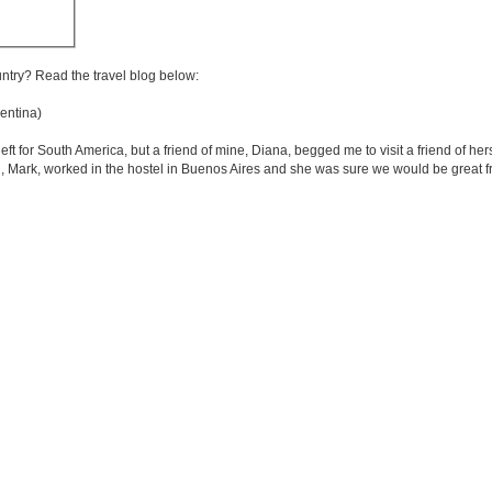
untry? Read the travel blog below:
entina)
left for South America, but a friend of mine, Diana, begged me to visit a friend of h
d, Mark, worked in the hostel in Buenos Aires and she was sure we would be great f