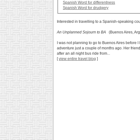
Spanish Word for differentness
Spanish Word for drudgery
Interested in travelling to a Spanish-speaking co
An Unplanned Sojourn to BA
(Buenos Aires, Arg
I was not planning to go to Buenos Aires before I 
adventure just a couple of months ago. Her frien
after an all night bus ride from...
[
view entire travel blog
]