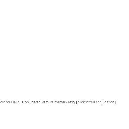
rd for Hello
| Conjugated Verb:
reintentar
- retry [
click for full conjugation
]