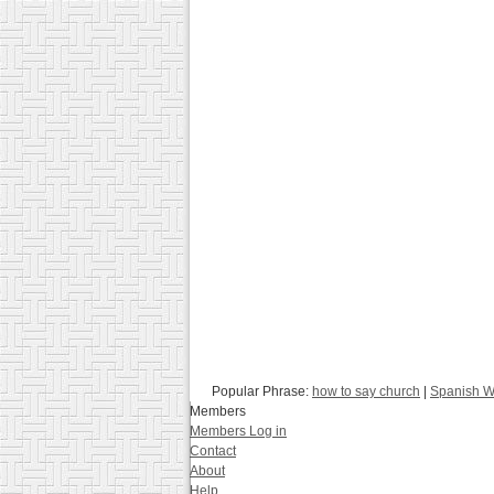
Popular Phrase:
how to say church
|
Spanish Wo
Members
Members Log in
Contact
About
Help