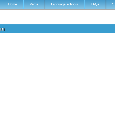
Home
Verbs
Language schools
FAQs
S
ion