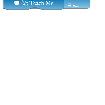
☰
Menu