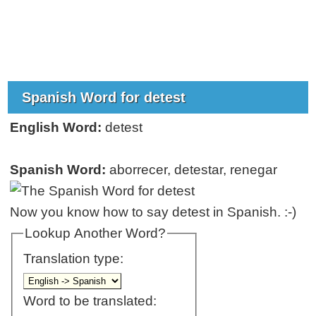
Spanish Word for detest
English Word:
detest
Spanish Word:
aborrecer, detestar, renegar
Now you know how to say detest in Spanish. :-)
Lookup Another Word?
Translation type:
Word to be translated: