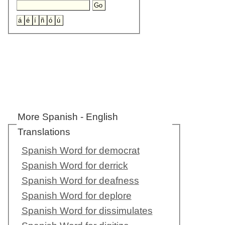
More Spanish - English
Translations
Spanish Word for democrat
Spanish Word for derrick
Spanish Word for deafness
Spanish Word for deplore
Spanish Word for dissimulates