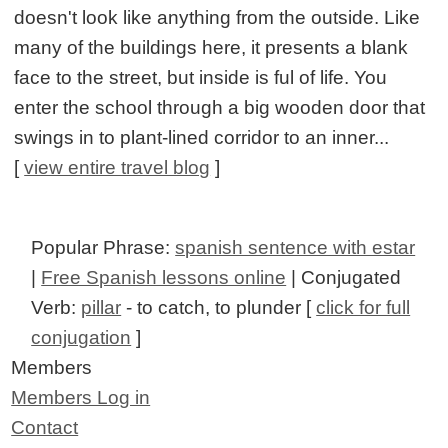
doesn't look like anything from the outside. Like
many of the buildings here, it presents a blank
face to the street, but inside is ful of life. You
enter the school through a big wooden door that
swings in to plant-lined corridor to an inner...
[
view entire travel blog
]
Popular Phrase:
spanish sentence with estar
|
Free Spanish lessons online
| Conjugated
Verb:
pillar
- to catch, to plunder [
click for full
conjugation
]
Members
Members Log in
Contact