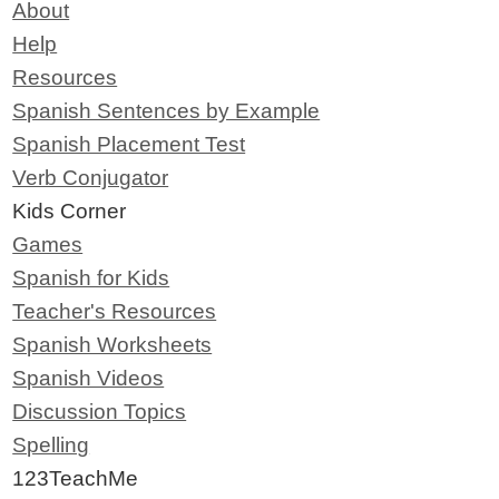
About
Help
Resources
Spanish Sentences by Example
Spanish Placement Test
Verb Conjugator
Kids Corner
Games
Spanish for Kids
Teacher's Resources
Spanish Worksheets
Spanish Videos
Discussion Topics
Spelling
123TeachMe