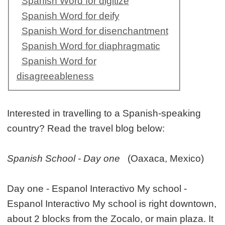
Spanish Word for digitize
Spanish Word for deify
Spanish Word for disenchantment
Spanish Word for diaphragmatic
Spanish Word for
disagreeableness
Interested in travelling to a Spanish-speaking
country? Read the travel blog below:
Spanish School - Day one
(Oaxaca, Mexico)
Day one - Espanol Interactivo My school -
Espanol Interactivo My school is right downtown,
about 2 blocks from the Zocalo, or main plaza. It