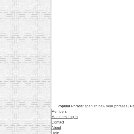
Popular Phrase:
spanish new year phrases
|
Pa
Members
Members Log in
Contact
About
Help