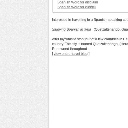
Spanish Word for disclaim
Spanish Word for cudgel
Interested in travelling to a Spanish-speaking co
Studying Spanish in Xela
(Quetzaltenango, Gua
After my whistle stop tour of a few countries in C
country. The city is named Quetzaltenango, (literal
Renowned throughout...
[
view entire travel blog
]