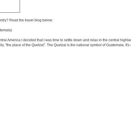
untry? Read the travel blog below:
temala)
entral America I decided that I was time to settle down and relax in the central highl
ly, "the place of the Quetzal". The Quetzal is the national symbol of Guatemala. It's 