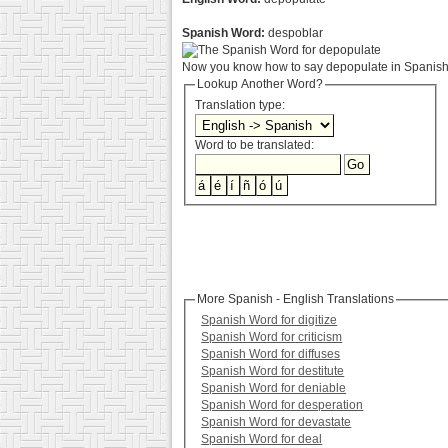
Spanish Word:
despoblar
Now you know how to say depopulate in Spanish.
Lookup Another Word?
Translation type:
Word to be translated:
More Spanish - English Translations
Spanish Word for digitize
Spanish Word for criticism
Spanish Word for diffuses
Spanish Word for destitute
Spanish Word for deniable
Spanish Word for desperation
Spanish Word for devastate
Spanish Word for deal