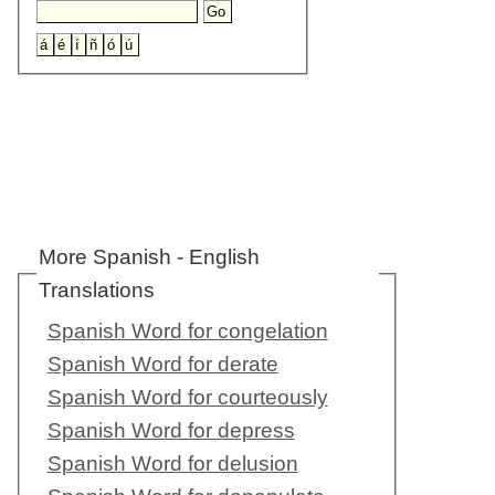
More Spanish - English
Translations
Spanish Word for congelation
Spanish Word for derate
Spanish Word for courteously
Spanish Word for depress
Spanish Word for delusion