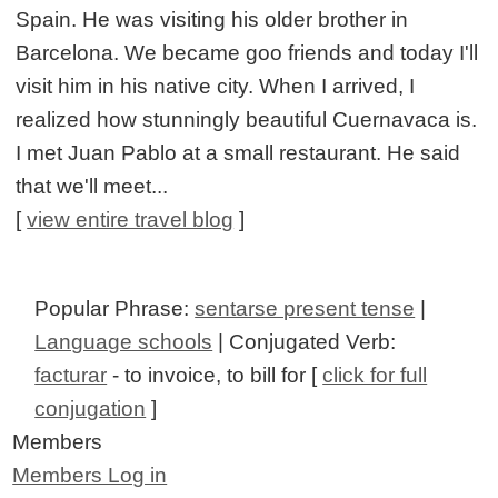
Spain. He was visiting his older brother in
Barcelona. We became goo friends and today I'll
visit him in his native city. When I arrived, I
realized how stunningly beautiful Cuernavaca is.
I met Juan Pablo at a small restaurant. He said
that we'll meet...
[
view entire travel blog
]
Popular Phrase:
sentarse present tense
|
Language schools
| Conjugated Verb:
facturar
- to invoice, to bill for [
click for full
conjugation
]
Members
Members Log in