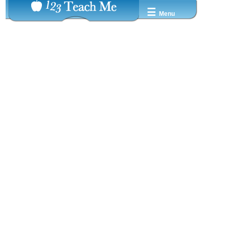
☰
Menu