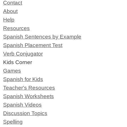
Contact
About
Help
Resources
Spanish Sentences by Example
Spanish Placement Test
Verb Conjugator
Kids Corner
Games
Spanish for Kids
Teacher's Resources
Spanish Worksheets
Spanish Videos
Discussion Topics
Spelling