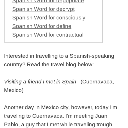
Spanish Word for depopulate
Spanish Word for decrypt
Spanish Word for consciously
Spanish Word for define
Spanish Word for contractual
Interested in travelling to a Spanish-speaking
country? Read the travel blog below:
Visiting a friend I met in Spain
(Cuernavaca,
Mexico)
Another day in Mexico city, however, today I'm
traveling to Cuernavaca. I'm meeting Juan
Pablo, a guy that I met while traveling trough