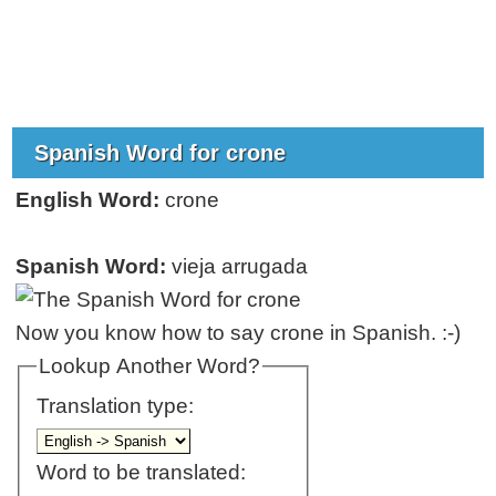
Spanish Word for crone
English Word:
crone
Spanish Word:
vieja arrugada
Now you know how to say crone in Spanish. :-)
Lookup Another Word?
Translation type:
Word to be translated: