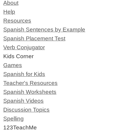
About
Help
Resources
Spanish Sentences by Example
Spanish Placement Test
Verb Conjugator
Kids Corner
Games
Spanish for Kids
Teacher's Resources
Spanish Worksheets
Spanish Videos
Discussion Topics
Spelling
123TeachMe