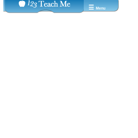
☰
Menu