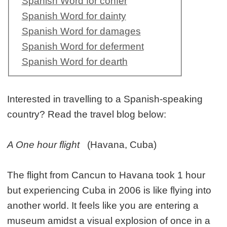
Spanish Word for confer
Spanish Word for dainty
Spanish Word for damages
Spanish Word for deferment
Spanish Word for dearth
Interested in travelling to a Spanish-speaking
country? Read the travel blog below:
A One hour flight
(Havana, Cuba)
The flight from Cancun to Havana took 1 hour
but experiencing Cuba in 2006 is like flying into
another world. It feels like you are entering a
museum amidst a visual explosion of once in a