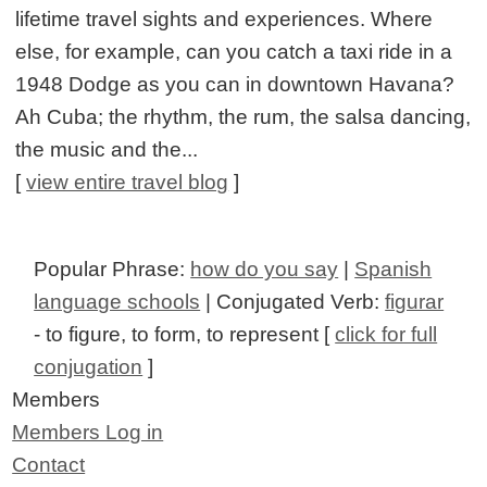
lifetime travel sights and experiences. Where
else, for example, can you catch a taxi ride in a
1948 Dodge as you can in downtown Havana?
Ah Cuba; the rhythm, the rum, the salsa dancing,
the music and the...
[
view entire travel blog
]
Popular Phrase:
how do you say
|
Spanish
language schools
| Conjugated Verb:
figurar
- to figure, to form, to represent [
click for full
conjugation
]
Members
Members Log in
Contact