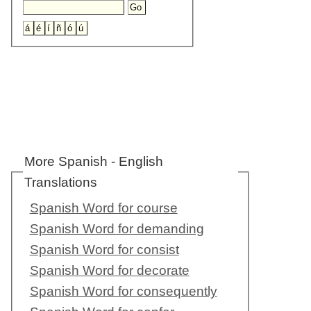
More Spanish - English
Translations
Spanish Word for course
Spanish Word for demanding
Spanish Word for consist
Spanish Word for decorate
Spanish Word for consequently