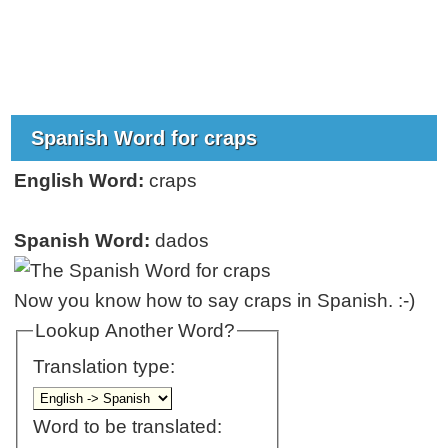
Spanish Word for craps
English Word:
craps
Spanish Word:
dados
Now you know how to say craps in Spanish. :-)
Lookup Another Word?
Translation type:
Word to be translated: