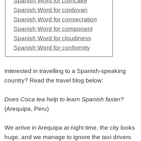
Spanish Word for corncake
Spanish Word for cordovan
Spanish Word for consecration
Spanish Word for component
Spanish Word for cloudiness
Spanish Word for conformity
Interested in travelling to a Spanish-speaking
country? Read the travel blog below:
Does Coca tea help to learn Spanish faster?
(Arequipa, Peru)
We arrive in Arequipa at night time, the city looks
huge, and we manage to ignore the taxi drivers