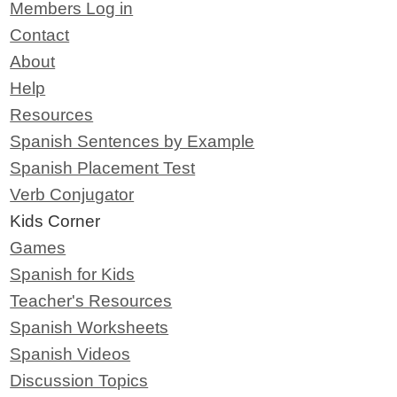
Members Log in
Contact
About
Help
Resources
Spanish Sentences by Example
Spanish Placement Test
Verb Conjugator
Kids Corner
Games
Spanish for Kids
Teacher's Resources
Spanish Worksheets
Spanish Videos
Discussion Topics