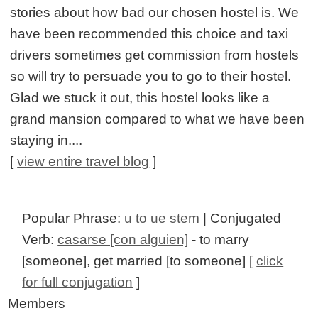
stories about how bad our chosen hostel is. We
have been recommended this choice and taxi
drivers sometimes get commission from hostels
so will try to persuade you to go to their hostel.
Glad we stuck it out, this hostel looks like a
grand mansion compared to what we have been
staying in....
[
view entire travel blog
]
Popular Phrase:
u to ue stem
| Conjugated
Verb:
casarse [con alguien]
- to marry
[someone], get married [to someone] [
click
for full conjugation
]
Members