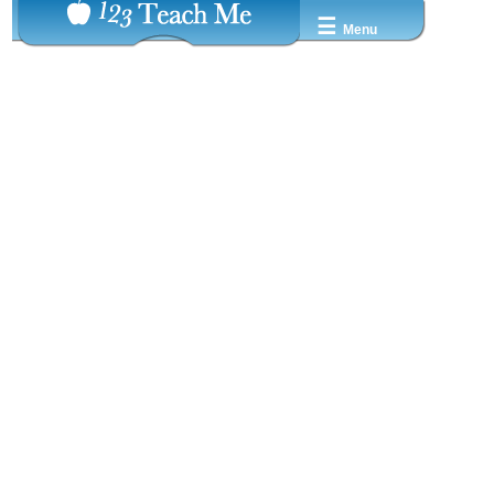
☰
Menu