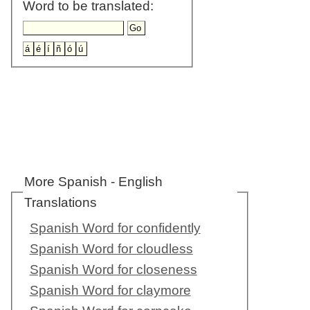
Word to be translated:
More Spanish - English
Translations
Spanish Word for confidently
Spanish Word for cloudless
Spanish Word for closeness
Spanish Word for claymore