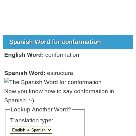
Spanish Word for conformation
English Word:
conformation
Spanish Word:
estructura
Now you know how to say conformation in
Spanish. :-)
Lookup Another Word?
Translation type: