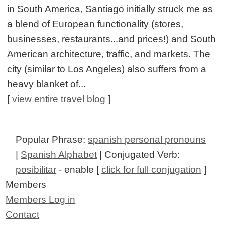
in South America, Santiago initially struck me as
a blend of European functionality (stores,
businesses, restaurants...and prices!) and South
American architecture, traffic, and markets. The
city (similar to Los Angeles) also suffers from a
heavy blanket of...
[
view entire travel blog
]
Popular Phrase:
spanish personal pronouns
|
Spanish Alphabet
| Conjugated Verb:
posibilitar
- enable [
click for full conjugation
]
Members
Members Log in
Contact