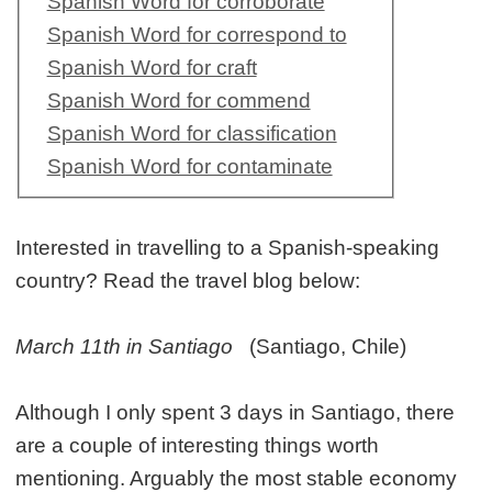
Spanish Word for corroborate
Spanish Word for correspond to
Spanish Word for craft
Spanish Word for commend
Spanish Word for classification
Spanish Word for contaminate
Interested in travelling to a Spanish-speaking
country? Read the travel blog below:
March 11th in Santiago
(Santiago, Chile)
Although I only spent 3 days in Santiago, there
are a couple of interesting things worth
mentioning. Arguably the most stable economy