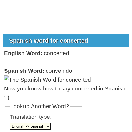
Spanish Word for concerted
English Word:
concerted
Spanish Word:
convenido
Now you know how to say concerted in Spanish.
:-)
Lookup Another Word?
Translation type: