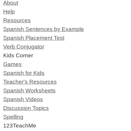
About
Help
Resources
Spanish Sentences by Example
Spanish Placement Test
Verb Conjugator
Kids Corner
Games
Spanish for Kids
Teacher's Resources
Spanish Worksheets
Spanish Videos
Discussion Topics
Spelling
123TeachMe