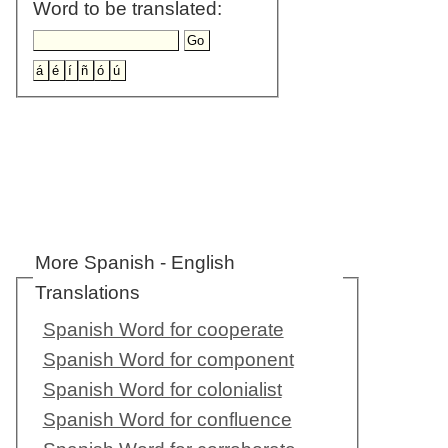
Word to be translated:
More Spanish - English
Translations
Spanish Word for cooperate
Spanish Word for component
Spanish Word for colonialist
Spanish Word for confluence