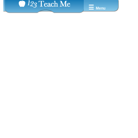
☰
Menu