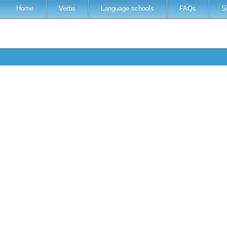
Home
Verbs
Language schools
FAQs
S