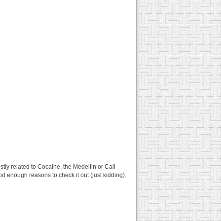
tly related to Cocaine, the Medellin or Cali
od enough reasons to check it out (just kidding).