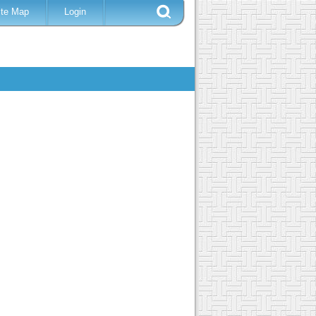
ite Map
Login