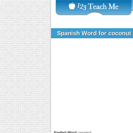
Spanish Word for coconut
English Word:
coconut