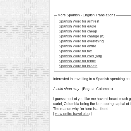
More Spanish - English Translations
Spanish Word for armrest
Spanish Word for eagle
Spanish Word for cheap
Spanish Word for change (n)
Spanish Word for everything
Spanish Word for entire
Spanish Word for fax
Spanish Word for cold (adj)
Spanish Word for fertile
Spanish Word for breath
Interested in travelling to a Spanish-speaking co
A cold short stay
(Bogota, Colombia)
I guess most of you like me haven't heard much go
cartel, Colombia being the kidnapping capital of t
The reason why I'm here is a friend...
[
view entire travel blog
]