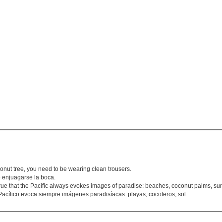
conut tree, you need to be wearing clean trousers.
 enjuagarse la boca.
rue that the Pacific always evokes images of paradise: beaches, coconut palms, su
Pacífico evoca siempre imágenes paradisíacas: playas, cocoteros, sol.