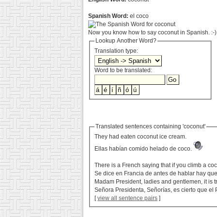
Spanish Word:
el coco
Now you know how to say coconut in Spanish. :-)
Lookup Another Word?
Translation type:
Word to be translated:
Translated sentences containing 'coconut'
They had eaten coconut ice cream.
Ellas habían comido helado de coco.
There is a French saying that if you climb a co
Se dice en Francia de antes de hablar hay que
Madam President, ladies and gentlemen, it is t
Señora Presidenta, Señorías, es cierto que el 
[
view all sentence pairs
]