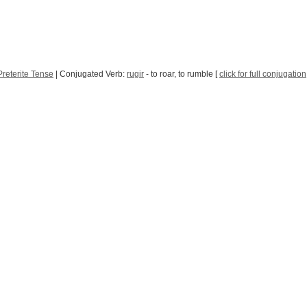
reterite Tense
| Conjugated Verb:
rugir
- to roar, to rumble [
click for full conjugation