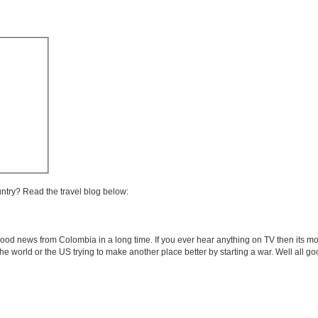
untry? Read the travel blog below:
od news from Colombia in a long time. If you ever hear anything on TV then its mos
he world or the US trying to make another place better by starting a war. Well all go