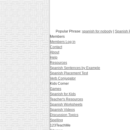
Popular Phrase:
spanish for nobody
|
Spanish P
Members
Members Log in
Contact
About
Help
Resources
Spanish Sentences by Example
Spanish Placement Test
Verb Conjugator
Kids Corner
Games
Spanish for Kids
Teacher's Resources
Spanish Worksheets
Spanish Videos
Discussion Topics
Spelling
123TeachMe