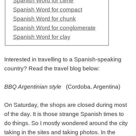
Spanish Word for clime
Spanish Word for compact
Spanish Word for chunk
Spanish Word for conglomerate
Spanish Word for clay
Interested in travelling to a Spanish-speaking
country? Read the travel blog below:
BBQ Argentinian style
(Cordoba, Argentina)
On Saturday, the shops are closed during most
of the day. It is those strange Spanish times to
do things. So I mostly wondered around the city
taking in the sites and taking photos. In the