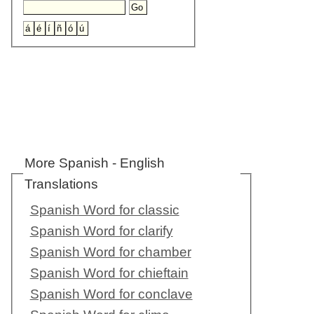
More Spanish - English
Translations
Spanish Word for classic
Spanish Word for clarify
Spanish Word for chamber
Spanish Word for chieftain
Spanish Word for conclave