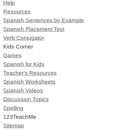
Help
Resources
Spanish Sentences by Example
Spanish Placement Test
Verb Conjugator
Kids Corner
Games
Spanish for Kids
Teacher's Resources
Spanish Worksheets
Spanish Videos
Discussion Topics
Spelling
123TeachMe
Sitemap