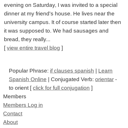
evening on Saturday, I was invited to a special
dinner at my friend's house. He lives near the
university campus. It of course started later then
it was supposed to. We had sausages and
bread, they really...
[
view entire travel blog
]
Popular Phrase:
if clauses spanish
|
Learn
Spanish Online
| Conjugated Verb:
orientar
-
to orient [
click for full conjugation
]
Members
Members Log in
Contact
About