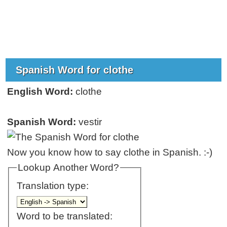
Spanish Word for clothe
English Word:
clothe
Spanish Word:
vestir
Now you know how to say clothe in Spanish. :-)
Lookup Another Word?
Translation type:
Word to be translated: