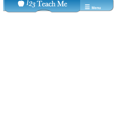
☰
Menu