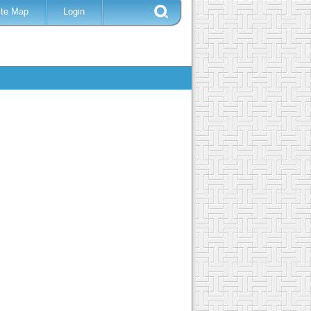
ite Map
Login