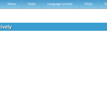
Home
Verbs
Language schools
FAQs
S
tively