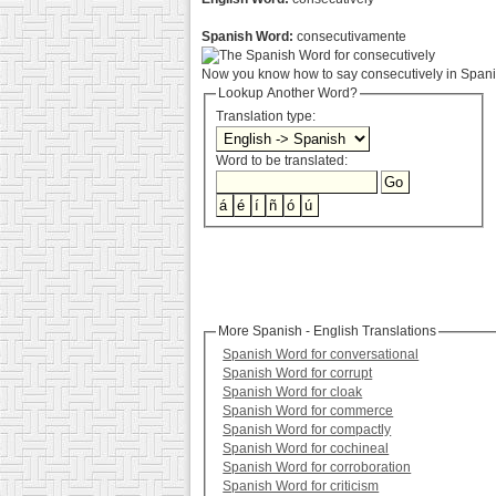
Spanish Word:
consecutivamente
Now you know how to say consecutively in Spanis
Lookup Another Word?
Translation type:
Word to be translated:
More Spanish - English Translations
Spanish Word for conversational
Spanish Word for corrupt
Spanish Word for cloak
Spanish Word for commerce
Spanish Word for compactly
Spanish Word for cochineal
Spanish Word for corroboration
Spanish Word for criticism