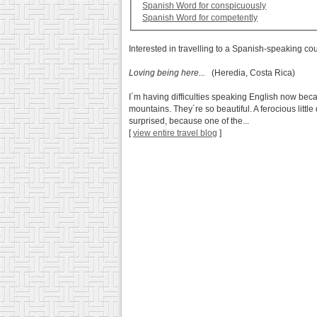
Spanish Word for conspicuously
Spanish Word for competently
Interested in travelling to a Spanish-speaking co
Loving being here...
(Heredia, Costa Rica)
I´m having difficulties speaking English now beca
mountains. They´re so beautiful. A ferocious little
surprised, because one of the...
[
view entire travel blog
]