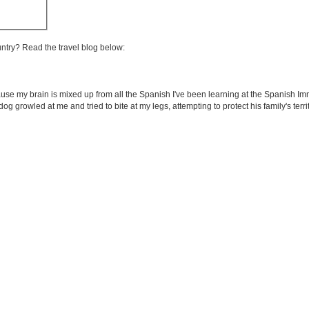
untry? Read the travel blog below:
use my brain is mixed up from all the Spanish I've been learning at the Spanish Im
 dog growled at me and tried to bite at my legs, attempting to protect his family's terr