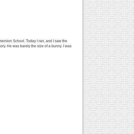
mersion School. Today I ran, and I saw the
itory. He was barely the size of a bunny. I was