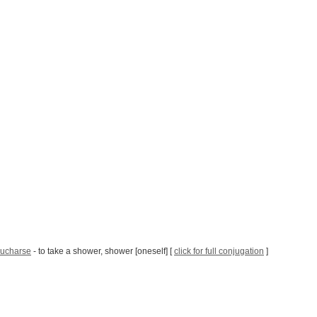
ucharse
- to take a shower, shower [oneself] [
click for full conjugation
]