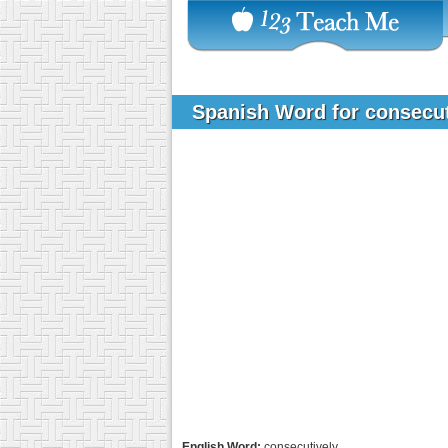
Spanish Word for consecu
English Word:
consecutively