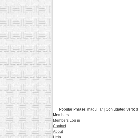
Popular Phrase:
maquillar
| Conjugated Verb:
d
Members
Members Log in
Contact
About
Help