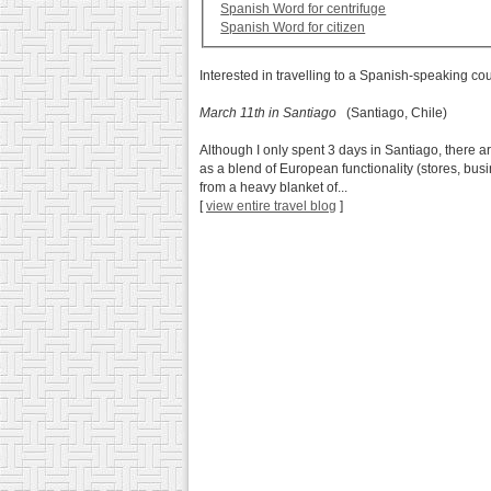
Spanish Word for centrifuge
Spanish Word for citizen
Interested in travelling to a Spanish-speaking co
March 11th in Santiago
(Santiago, Chile)
Although I only spent 3 days in Santiago, there a
as a blend of European functionality (stores, busi
from a heavy blanket of...
[
view entire travel blog
]