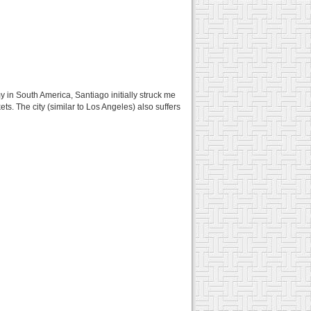
y in South America, Santiago initially struck me
ts. The city (similar to Los Angeles) also suffers