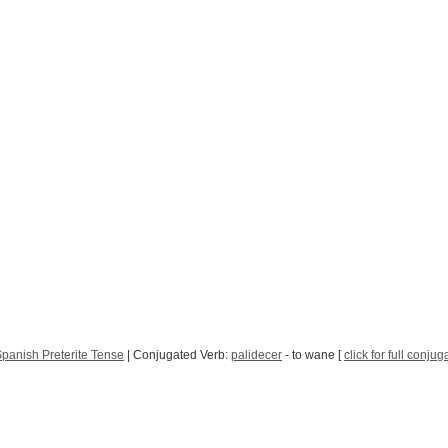
panish Preterite Tense
| Conjugated Verb:
palidecer
- to wane [
click for full conjug