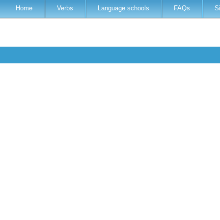
Home
Verbs
Language schools
FAQs
S