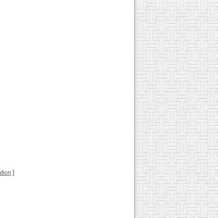
ation
]