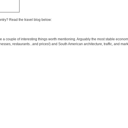
untry? Read the travel blog below:
re a couple of interesting things worth mentioning. Arguably the most stable econom
nesses, restaurants...and prices!) and South American architecture, traffic, and marke