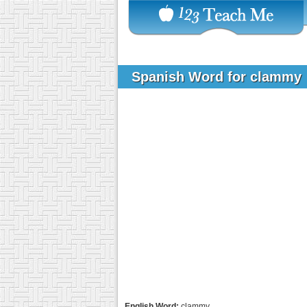
Spanish Word for clammy
English Word:
clammy