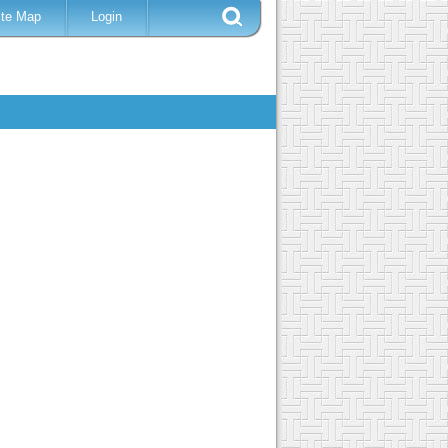
ite Map
Login