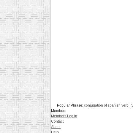
Popular Phrase:
conjugation of spanish verb
|
S
Members
Members Log in
Contact
About
Help