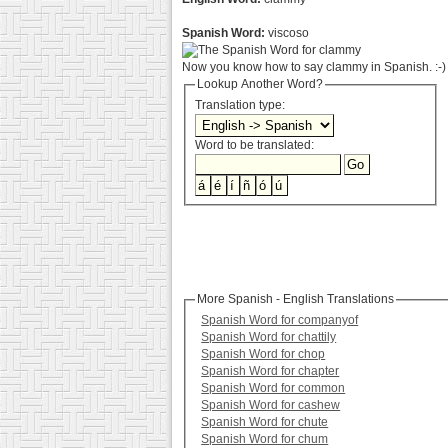
Spanish Word:
viscoso
Now you know how to say clammy in Spanish. :-)
Lookup Another Word?
Translation type:
Word to be translated:
More Spanish - English Translations
Spanish Word for companyof
Spanish Word for chattily
Spanish Word for chop
Spanish Word for chapter
Spanish Word for common
Spanish Word for cashew
Spanish Word for chute
Spanish Word for chum