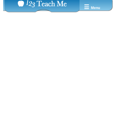
☰
Menu