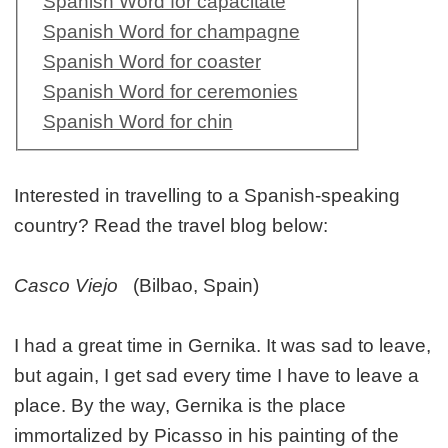
Spanish Word for capacitate
Spanish Word for champagne
Spanish Word for coaster
Spanish Word for ceremonies
Spanish Word for chin
Interested in travelling to a Spanish-speaking
country? Read the travel blog below:
Casco Viejo
(Bilbao, Spain)
I had a great time in Gernika. It was sad to leave,
but again, I get sad every time I have to leave a
place. By the way, Gernika is the place
immortalized by Picasso in his painting of the