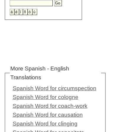
More Spanish - English
Translations
Spanish Word for circumspection
Spanish Word for cologne
Spanish Word for coach-work
Spanish Word for causation
Spanish Word for clinging