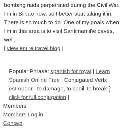
bombing raids perpetrated during the Civil War.
I’m in Bilbao now, so I better start taking it in.
There is so much to do. One of my goals when
I'm in this area is to visit Santimamiñe caves,
well...
[
view entire travel blog
]
Popular Phrase:
spanish for royal
|
Learn
Spanish Online Free
| Conjugated Verb:
estropear
- to damage, to spoil, to break [
click for full conjugation
]
Members
Members Log in
Contact