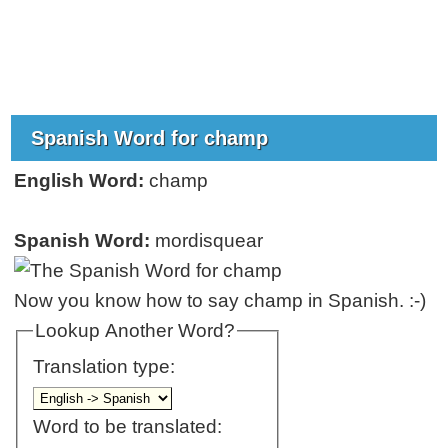
Spanish Word for champ
English Word:
champ
Spanish Word:
mordisquear
Now you know how to say champ in Spanish. :-)
Lookup Another Word?
Translation type:
Word to be translated: