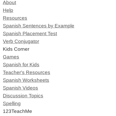
About
Help
Resources
Spanish Sentences by Example
Spanish Placement Test
Verb Conjugator
Kids Corner
Games
Spanish for Kids
Teacher's Resources
Spanish Worksheets
Spanish Videos
Discussion Topics
Spelling
123TeachMe