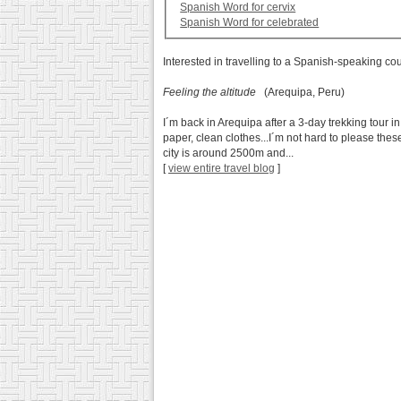
Spanish Word for cervix
Spanish Word for celebrated
Interested in travelling to a Spanish-speaking co
Feeling the altitude
(Arequipa, Peru)
I´m back in Arequipa after a 3-day trekking tour i
paper, clean clothes...I´m not hard to please the
city is around 2500m and...
[
view entire travel blog
]