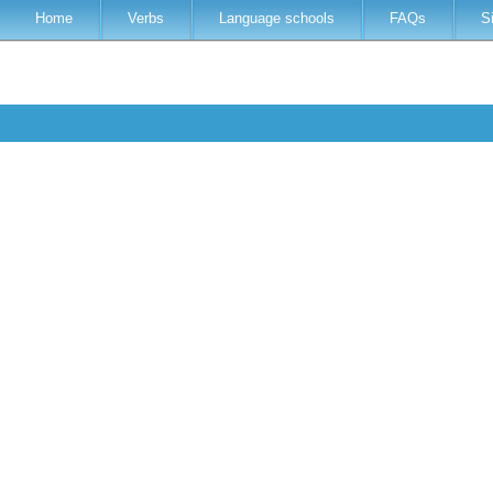
Home
Verbs
Language schools
FAQs
S