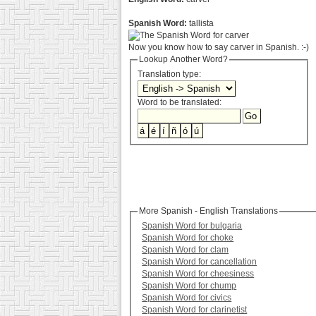
Spanish Word:
tallista
Now you know how to say carver in Spanish. :-)
Lookup Another Word?
Translation type:
Word to be translated:
More Spanish - English Translations
Spanish Word for bulgaria
Spanish Word for choke
Spanish Word for clam
Spanish Word for cancellation
Spanish Word for cheesiness
Spanish Word for chump
Spanish Word for civics
Spanish Word for clarinetist