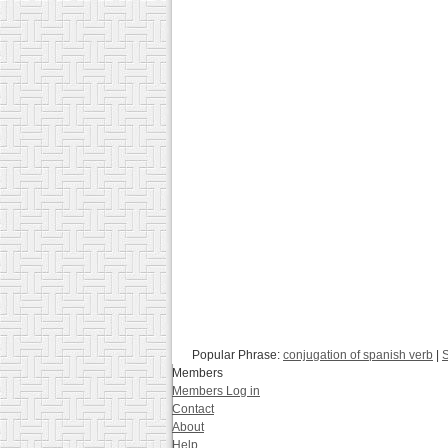
Popular Phrase:
conjugation of spanish verb
|
S
Members
Members Log in
Contact
About
Help