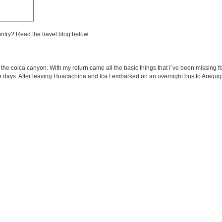
untry? Read the travel blog below:
n the colca canyon. With my return came all the basic things that I´ve been missing f
se days. After leaving Huacachina and Ica I embarked on an overnight bus to Arequip