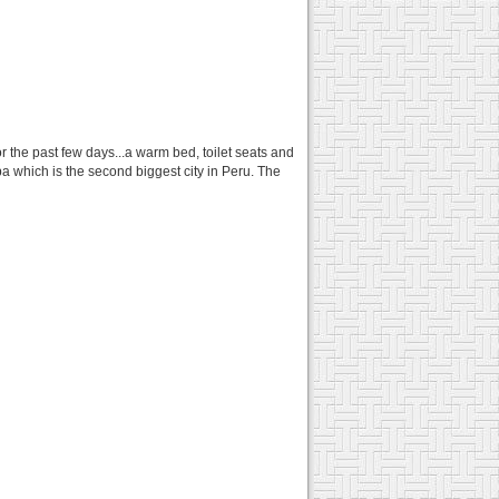
or the past few days...a warm bed, toilet seats and
a which is the second biggest city in Peru. The