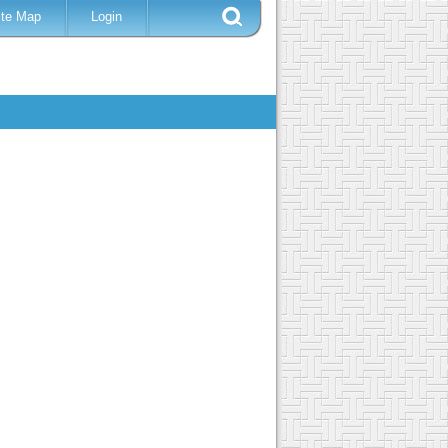
ite Map
Login