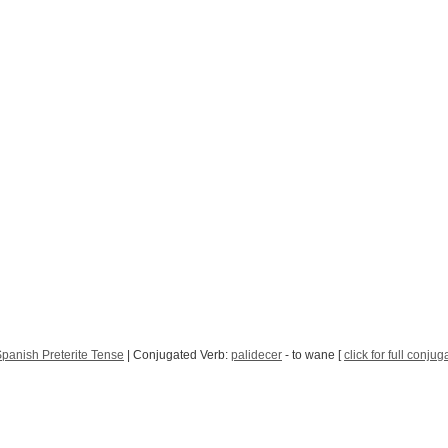
panish Preterite Tense
| Conjugated Verb:
palidecer
- to wane [
click for full conjug