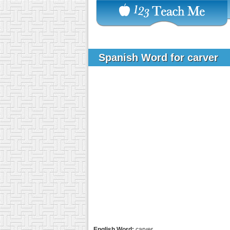
Spanish Word for carver
English Word:
carver