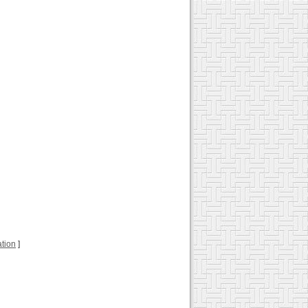
ation
]