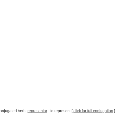
onjugated Verb:
representar
- to represent [
click for full conjugation
]