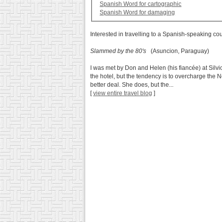
Spanish Word for cartographic
Spanish Word for damaging
Interested in travelling to a Spanish-speaking co
Slammed by the 80's
(Asuncion, Paraguay)
I was met by Don and Helen (his fiancée) at Silvi
the hotel, but the tendency is to overcharge the
better deal. She does, but the...
[
view entire travel blog
]