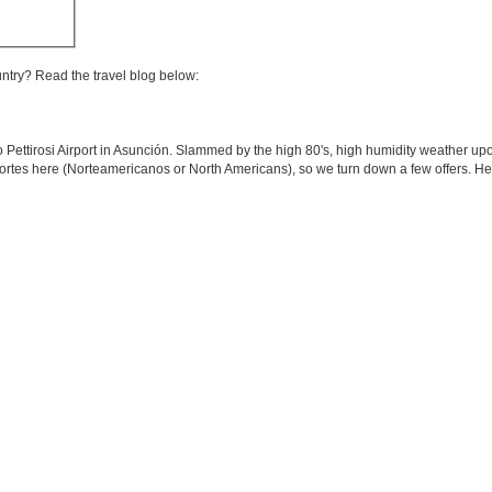
untry? Read the travel blog below:
o Pettirosi Airport in Asunción. Slammed by the high 80's, high humidity weather upo
 Nortes here (Norteamericanos or North Americans), so we turn down a few offers. H