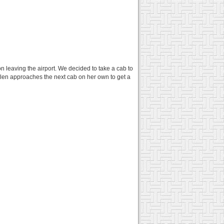
n leaving the airport. We decided to take a cab to
elen approaches the next cab on her own to get a