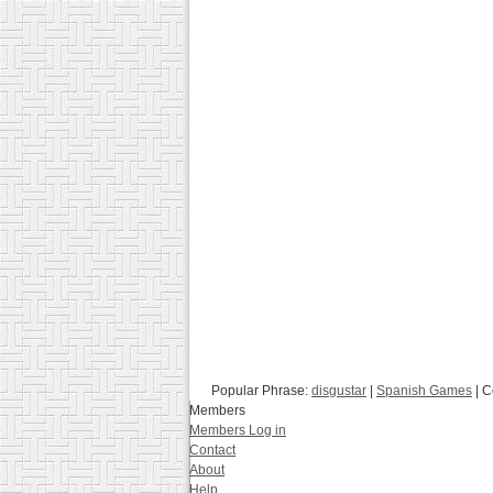
Popular Phrase:
disgustar
|
Spanish Games
| C
Members
Members Log in
Contact
About
Help