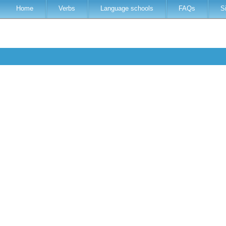
Home
Verbs
Language schools
FAQs
S