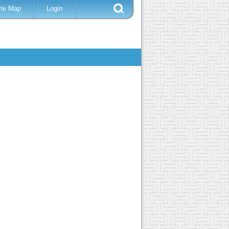
ite Map
Login