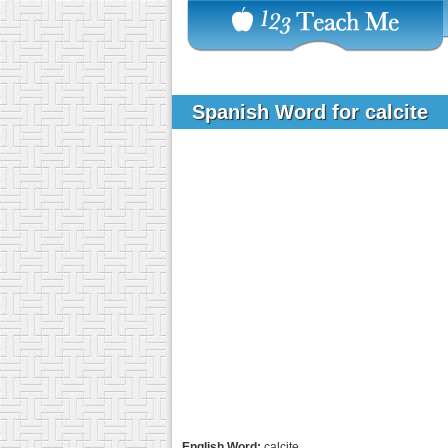
Spanish Word for calcite
English Word:
calcite