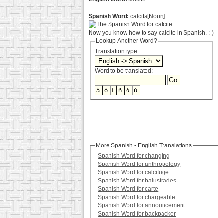
Spanish Word:
calcita[Noun]
Now you know how to say calcite in Spanish. :-)
Lookup Another Word?
Translation type:
Word to be translated:
More Spanish - English Translations
Spanish Word for changing
Spanish Word for anthropology
Spanish Word for calcifuge
Spanish Word for balustrades
Spanish Word for carte
Spanish Word for chargeable
Spanish Word for announcement
Spanish Word for backpacker