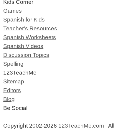
Kids Corner
Games
Spanish for Kids
Teacher's Resources
Spanish Worksheets
Spanish Videos
Discussion Topics
Spelling
123TeachMe
Sitemap
Editors
Blog
Be Social
Copyright 2002-2026
123TeachMe.com
All