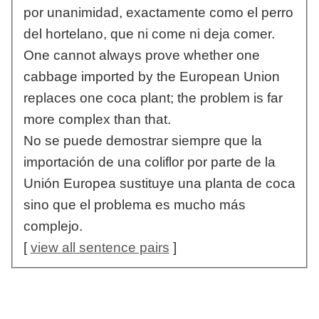
por unanimidad, exactamente como el perro
del hortelano, que ni come ni deja comer.
One cannot always prove whether one
cabbage imported by the European Union
replaces one coca plant; the problem is far
more complex than that.
No se puede demostrar siempre que la
importación de una coliflor por parte de la
Unión Europea sustituye una planta de coca
sino que el problema es mucho más
complejo.
[
view all sentence pairs
]