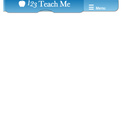
☰
Menu