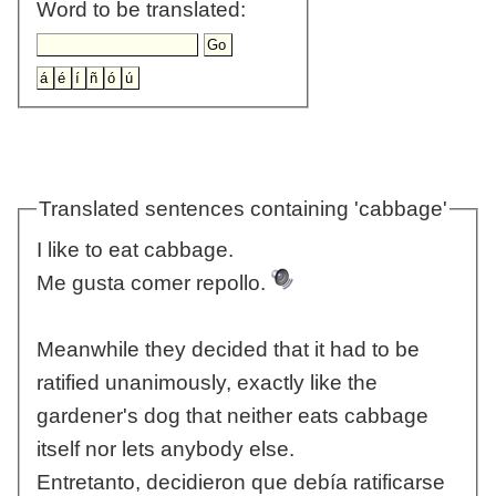
Word to be translated:
Translated sentences containing 'cabbage'
I like to eat cabbage.
Me gusta comer repollo.
Meanwhile they decided that it had to be
ratified unanimously, exactly like the
gardener's dog that neither eats cabbage
itself nor lets anybody else.
Entretanto, decidieron que debía ratificarse