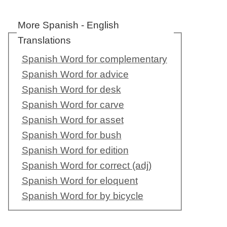
More Spanish - English
Translations
Spanish Word for complementary
Spanish Word for advice
Spanish Word for desk
Spanish Word for carve
Spanish Word for asset
Spanish Word for bush
Spanish Word for edition
Spanish Word for correct (adj)
Spanish Word for eloquent
Spanish Word for by bicycle