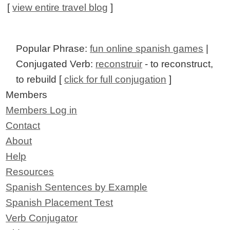
[
view entire travel blog
]
Popular Phrase:
fun online spanish games
|
Conjugated Verb:
reconstruir
- to reconstruct,
to rebuild [
click for full conjugation
]
Members
Members Log in
Contact
About
Help
Resources
Spanish Sentences by Example
Spanish Placement Test
Verb Conjugator