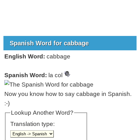
Spanish Word for cabbage
English Word:
cabbage
Spanish Word:
la col
Now you know how to say cabbage in Spanish.
:-)
Lookup Another Word?
Translation type: