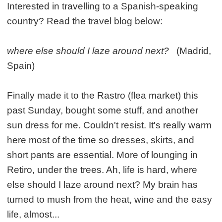
Interested in travelling to a Spanish-speaking
country? Read the travel blog below:
where else should I laze around next?
(Madrid,
Spain)
Finally made it to the Rastro (flea market) this
past Sunday, bought some stuff, and another
sun dress for me. Couldn't resist. It's really warm
here most of the time so dresses, skirts, and
short pants are essential. More of lounging in
Retiro, under the trees. Ah, life is hard, where
else should I laze around next? My brain has
turned to mush from the heat, wine and the easy
life, almost...