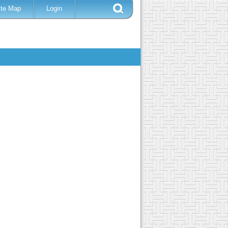
ite Map
Login