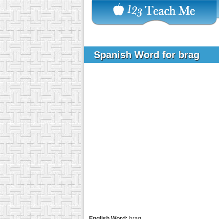
Spanish Word for brag
English Word:
brag