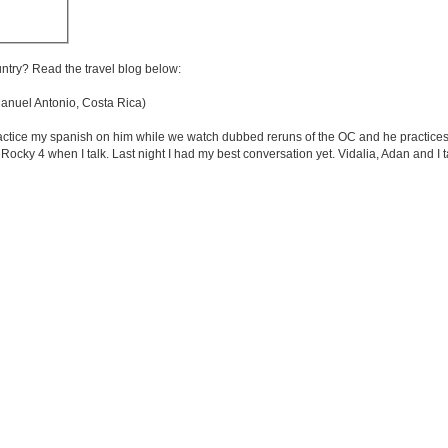
untry? Read the travel blog below:
nuel Antonio, Costa Rica)
ractice my spanish on him while we watch dubbed reruns of the OC and he practices
 Rocky 4 when I talk. Last night I had my best conversation yet. Vidalia, Adan and I t