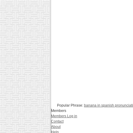
Popular Phrase:
banana in spanish pronunciat
Members
Members Log in
Contact
About
Help