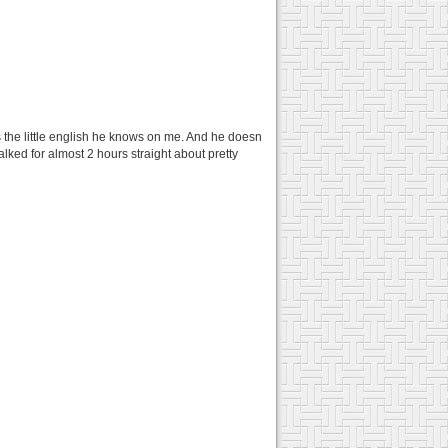
 the little english he knows on me. And he doesn
alked for almost 2 hours straight about pretty