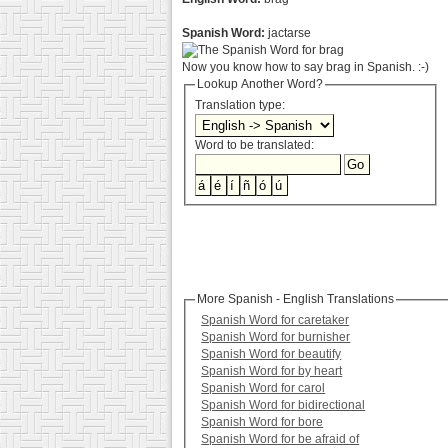
Spanish Word:
jactarse
Now you know how to say brag in Spanish. :-)
Lookup Another Word?
Translation type:
Word to be translated:
More Spanish - English Translations
Spanish Word for caretaker
Spanish Word for burnisher
Spanish Word for beautify
Spanish Word for by heart
Spanish Word for carol
Spanish Word for bidirectional
Spanish Word for bore
Spanish Word for be afraid of