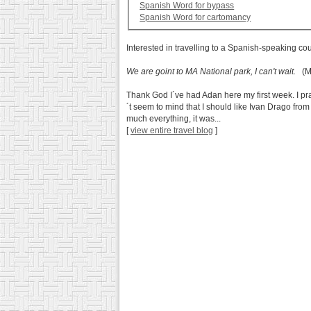
Spanish Word for bypass
Spanish Word for cartomancy
Interested in travelling to a Spanish-speaking co
We are goint to MA National park, I can't wait.
(Ma
Thank God I´ve had Adan here my first week. I p
´t seem to mind that I should like Ivan Drago from
much everything, it was...
[
view entire travel blog
]