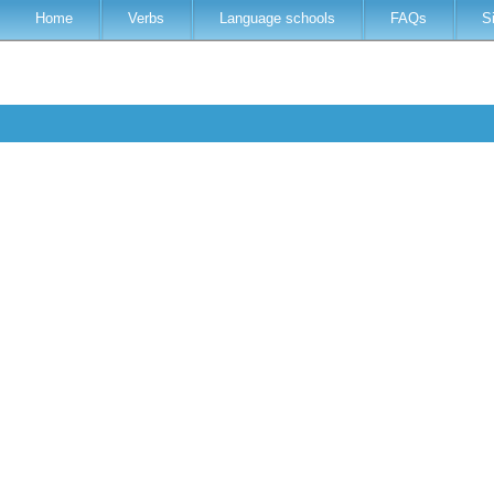
Home
Verbs
Language schools
FAQs
S