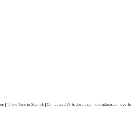
ion
|
Telling Time in Spanish
| Conjugated Verb:
desplazar
- to displace, to move, to 