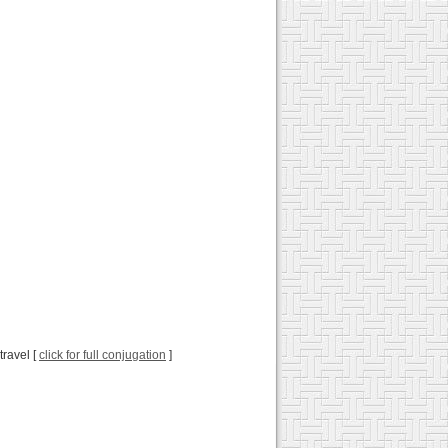
travel [
click for full conjugation
]