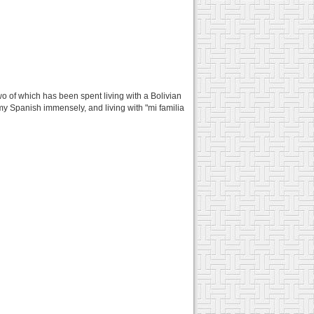
two of which has been spent living with a Bolivian
y Spanish immensely, and living with "mi familia