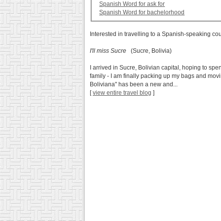
Spanish Word for ask for
Spanish Word for bachelorhood
Interested in travelling to a Spanish-speaking co
I'll miss Sucre
(Sucre, Bolivia)
I arrived in Sucre, Bolivian capital, hoping to sp
family - I am finally packing up my bags and mov
Boliviana" has been a new and...
[
view entire travel blog
]