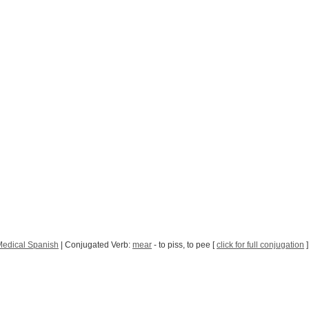
Medical Spanish
| Conjugated Verb:
mear
- to piss, to pee [
click for full conjugation
]