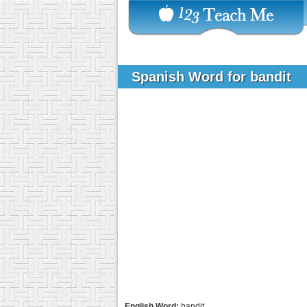
Spanish Word for bandit
English Word:
bandit