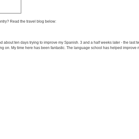
untry? Read the travel blog below:
end about ten days trying to improve my Spanish. 3 and a half weeks later - the last 
ing on. My time here has been fantastic. The language school has helped improve m