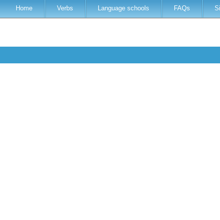
Home
Verbs
Language schools
FAQs
S