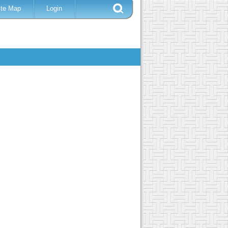
ite Map
Login