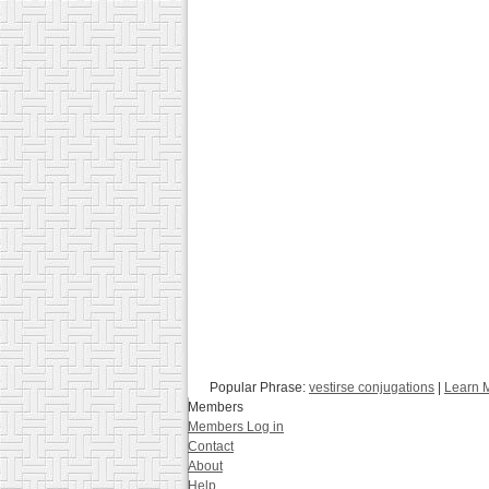
Popular Phrase:
vestirse conjugations
|
Learn 
Members
Members Log in
Contact
About
Help