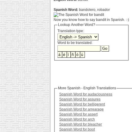
Spanish Word:
bandolero, robador
Now you know how to say bandit in Spanish. :-)
Lookup Another Word?
Translation type:
Word to be translated:
More Spanish - English Translations
Spanish Word for audaciousness
Spanish Word for assures
Spanish Word for belligerent
Spanish Word for arrearage
Spanish Word for assert
Spanish Word for arch
Spanish Word for bleacher
Spanish Word for boot