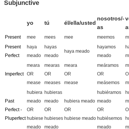
Subjunctive
nosotros/-
v
yo
tú
él/ella/usted
as
a
Present
mee
mees
mee
meemos
m
Present
haya
hayas
hayamos
h
haya meado
Perfect
meado
meado
meado
m
meara
mearas
meara
meáramos
m
Imperfect
OR
OR
OR
OR
O
mease
meases
mease
meásemos
m
hubiera
hubieras
hubiéramos
h
Past
meado
meado
hubiera meado
meado
m
Perfect -
OR
OR
OR
OR
O
Pluperfect
hubiese
hubieses
hubiese meado
hubiésemos
h
meado
meado
meado
m