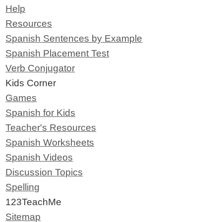
Help
Resources
Spanish Sentences by Example
Spanish Placement Test
Verb Conjugator
Kids Corner
Games
Spanish for Kids
Teacher's Resources
Spanish Worksheets
Spanish Videos
Discussion Topics
Spelling
123TeachMe
Sitemap