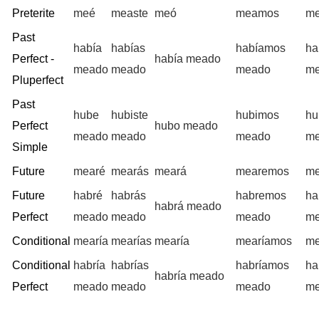
Preterite
meé
measte
meó
meamos
me
Past
había
habías
habíamos
ha
Perfect -
había meado
meado
meado
meado
m
Pluperfect
Past
hube
hubiste
hubimos
hu
Perfect
hubo meado
meado
meado
meado
m
Simple
Future
mearé
mearás
meará
mearemos
me
Future
habré
habrás
habremos
ha
habrá meado
Perfect
meado
meado
meado
m
Conditional
mearía
mearías
mearía
mearíamos
me
Conditional
habría
habrías
habríamos
ha
habría meado
Perfect
meado
meado
meado
m