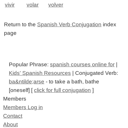
vivir
volar
volver
Return to the
Spanish Verb Conjugation
index
page
Popular Phrase:
spanish courses online for
|
Kids' Spanish Resources
| Conjugated Verb:
ba&ntilde;arse
- to take a bath, bathe
[oneself] [
click for full conjugation
]
Members
Members Log in
Contact
About