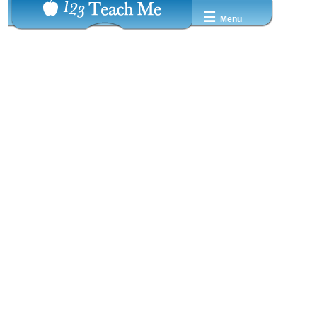
☰
Menu