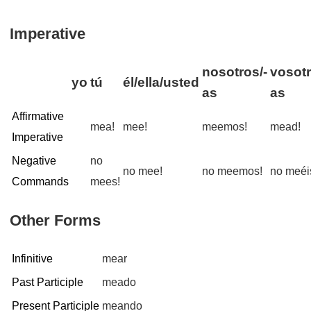
Imperative
nosotros/-
vosotr
yo
tú
él/ella/usted
as
as
Affirmative
mea!
mee!
meemos!
mead!
Imperative
Negative
no
no mee!
no meemos!
no meéi
Commands
mees!
Other Forms
Infinitive
mear
Past Participle
meado
Present Participle
meando