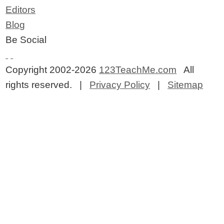
Editors
Blog
Be Social
Copyright 2002-2026
123TeachMe.com
All
rights reserved. |
Privacy Policy
|
Sitemap