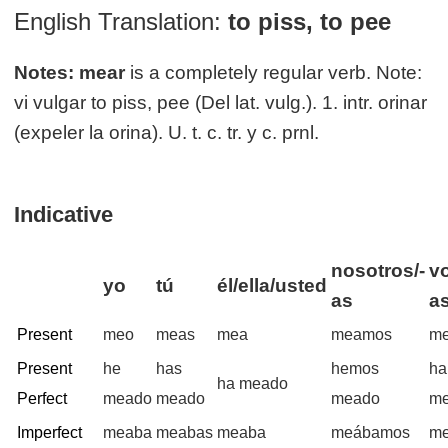
English Translation:
to piss, to pee
Notes:
mear
is a completely regular verb. Note:
vi vulgar to piss, pee (Del lat. vulg.). 1. intr. orinar
(expeler la orina). U. t. c. tr. y c. prnl.
Indicative
nosotros/-
vo
yo
tú
él/ella/usted
as
a
Present
meo
meas
mea
meamos
me
Present
he
has
hemos
ha
ha meado
Perfect
meado
meado
meado
m
Imperfect
meaba
meabas
meaba
meábamos
me