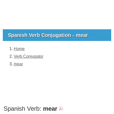
Spanish Verb Conjugation - mear
Home
Verb Conjugator
mear
Spanish Verb:
mear