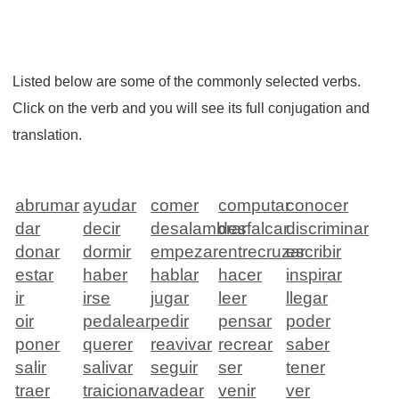
Listed below are some of the commonly selected verbs.
Click on the verb and you will see its full conjugation and
translation.
abrumar
ayudar
comer
computar
conocer
dar
decir
desalambrar
desfalcar
discriminar
donar
dormir
empezar
entrecruzar
escribir
estar
haber
hablar
hacer
inspirar
ir
irse
jugar
leer
llegar
oir
pedalear
pedir
pensar
poder
poner
querer
reavivar
recrear
saber
salir
salivar
seguir
ser
tener
traer
traicionar
vadear
venir
ver