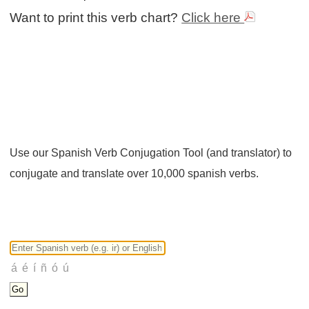
Want to print this verb chart?
Click here
Use our Spanish Verb Conjugation Tool (and translator) to
conjugate and translate over 10,000 spanish verbs.