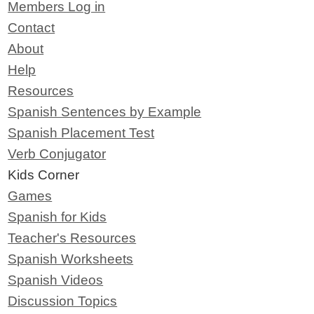
Members Log in
Contact
About
Help
Resources
Spanish Sentences by Example
Spanish Placement Test
Verb Conjugator
Kids Corner
Games
Spanish for Kids
Teacher's Resources
Spanish Worksheets
Spanish Videos
Discussion Topics