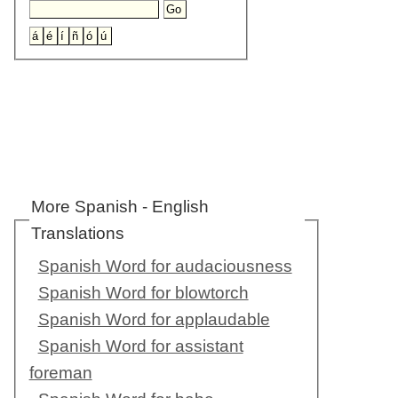
More Spanish - English
Translations
Spanish Word for audaciousness
Spanish Word for blowtorch
Spanish Word for applaudable
Spanish Word for assistant
foreman