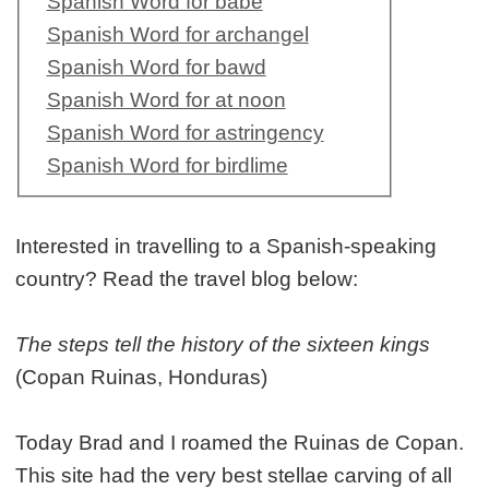
Spanish Word for babe
Spanish Word for archangel
Spanish Word for bawd
Spanish Word for at noon
Spanish Word for astringency
Spanish Word for birdlime
Interested in travelling to a Spanish-speaking
country? Read the travel blog below:
The steps tell the history of the sixteen kings
(Copan Ruinas, Honduras)
Today Brad and I roamed the Ruinas de Copan.
This site had the very best stellae carving of all