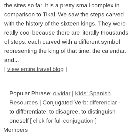
the sites so far. It is a pretty small complex in
comparison to Tikal. We saw the steps carved
with the history of the sixteen kings. They were
really cool because there are literally thousands
of steps, each carved with a different symbol
representing the king of that time, the calendar,
and...
[
view entire travel blog
]
Popular Phrase:
olvidar
|
Kids' Spanish
Resources
| Conjugated Verb:
diferenciar
-
to differentiate, to disagree, to distinguish
oneself [
click for full conjugation
]
Members