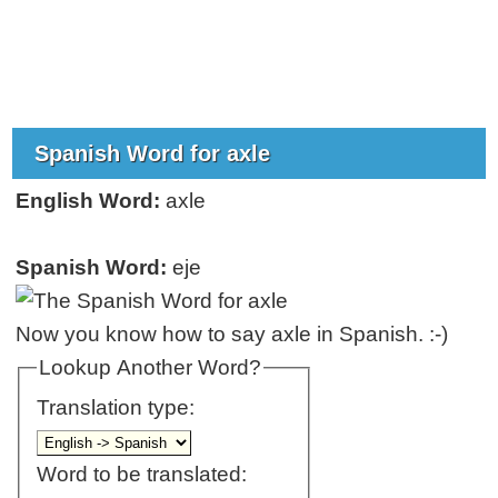
Spanish Word for axle
English Word:
axle
Spanish Word:
eje
Now you know how to say axle in Spanish. :-)
Lookup Another Word?
Translation type:
Word to be translated: