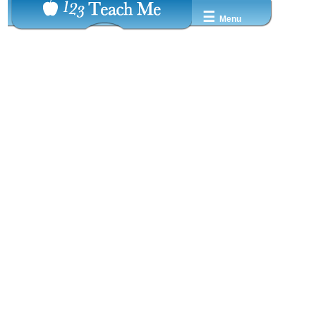
☰
Menu