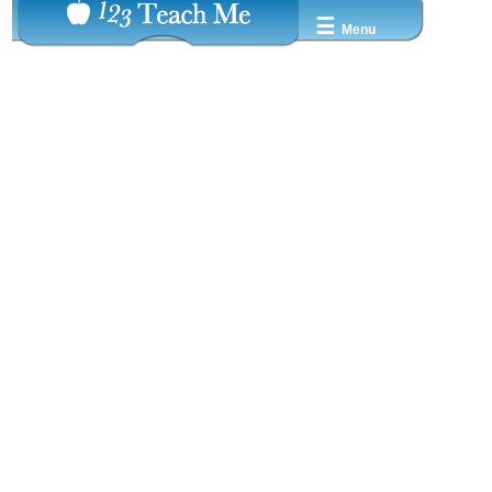
☰
Menu