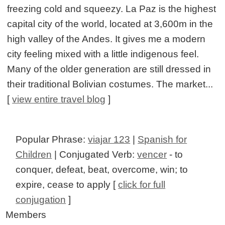
freezing cold and squeezy. La Paz is the highest
capital city of the world, located at 3,600m in the
high valley of the Andes. It gives me a modern
city feeling mixed with a little indigenous feel.
Many of the older generation are still dressed in
their traditional Bolivian costumes. The market...
[
view entire travel blog
]
Popular Phrase:
viajar 123
|
Spanish for
Children
| Conjugated Verb:
vencer
- to
conquer, defeat, beat, overcome, win; to
expire, cease to apply [
click for full
conjugation
]
Members