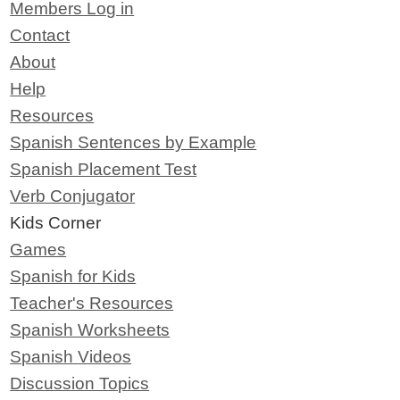
Members Log in
Contact
About
Help
Resources
Spanish Sentences by Example
Spanish Placement Test
Verb Conjugator
Kids Corner
Games
Spanish for Kids
Teacher's Resources
Spanish Worksheets
Spanish Videos
Discussion Topics