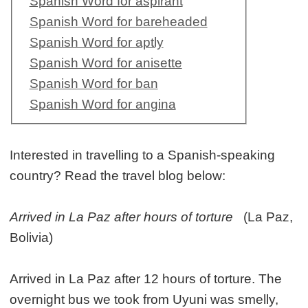
Spanish Word for aspirant
Spanish Word for bareheaded
Spanish Word for aptly
Spanish Word for anisette
Spanish Word for ban
Spanish Word for angina
Interested in travelling to a Spanish-speaking
country? Read the travel blog below:
Arrived in La Paz after hours of torture
(La Paz,
Bolivia)
Arrived in La Paz after 12 hours of torture. The
overnight bus we took from Uyuni was smelly,