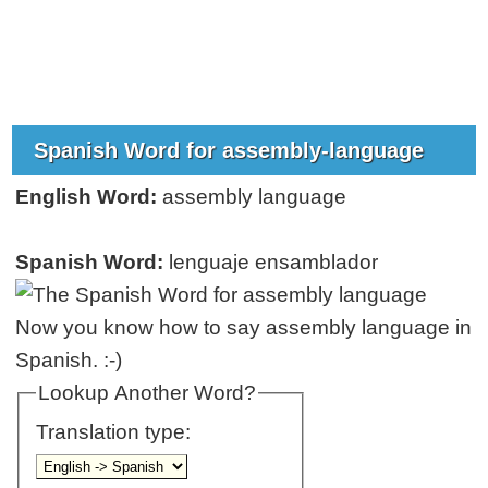
Spanish Word for assembly-language
English Word:
assembly language
Spanish Word:
lenguaje ensamblador
Now you know how to say assembly language in
Spanish. :-)
Lookup Another Word?
Translation type: