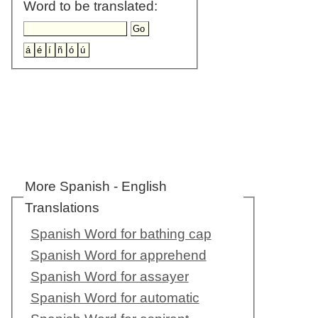
Word to be translated:
More Spanish - English
Translations
Spanish Word for bathing cap
Spanish Word for apprehend
Spanish Word for assayer
Spanish Word for automatic