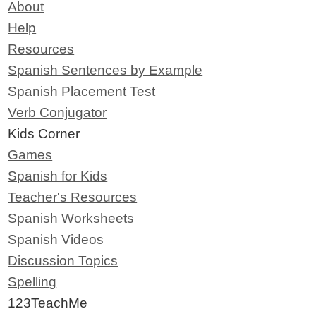
About
Help
Resources
Spanish Sentences by Example
Spanish Placement Test
Verb Conjugator
Kids Corner
Games
Spanish for Kids
Teacher's Resources
Spanish Worksheets
Spanish Videos
Discussion Topics
Spelling
123TeachMe