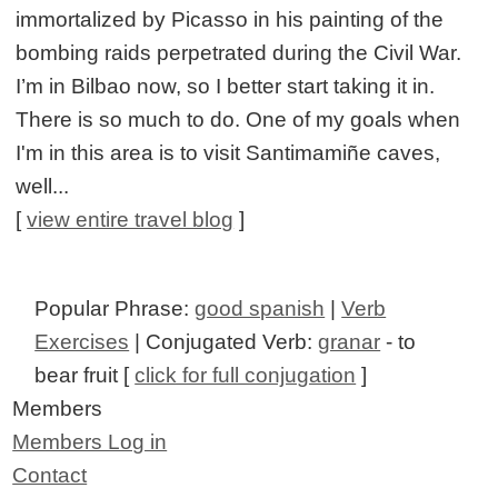
immortalized by Picasso in his painting of the
bombing raids perpetrated during the Civil War.
I’m in Bilbao now, so I better start taking it in.
There is so much to do. One of my goals when
I'm in this area is to visit Santimamiñe caves,
well...
[
view entire travel blog
]
Popular Phrase:
good spanish
|
Verb
Exercises
| Conjugated Verb:
granar
- to
bear fruit [
click for full conjugation
]
Members
Members Log in
Contact