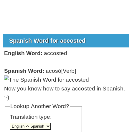
Spanish Word for accosted
English Word:
accosted
Spanish Word:
acosó[Verb]
Now you know how to say accosted in Spanish.
:-)
Lookup Another Word?
Translation type: