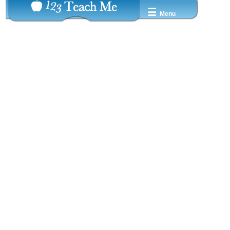
☰
Menu