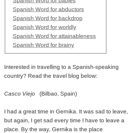
Spanish Word for babies
Spanish Word for abductors
Spanish Word for backdrop
Spanish Word for worldly
Spanish Word for attainableness
Spanish Word for brainy
Interested in travelling to a Spanish-speaking
country? Read the travel blog below:
Casco Viejo
(Bilbao, Spain)
I had a great time in Gernika. It was sad to leave,
but again, I get sad every time I have to leave a
place. By the way, Gernika is the place