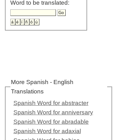
Word to be translated:
More Spanish - English
Translations
Spanish Word for abstracter
Spanish Word for anniversary
Spanish Word for abradable
Spanish Word for adaxial