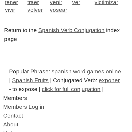
tener
traer
venir
ver
victimizar
vivir
volver
vosear
Return to the
Spanish Verb Conjugation
index
page
Popular Phrase:
spanish word games online
|
Spanish Fruits
| Conjugated Verb:
exponer
- to expose [
click for full conjugation
]
Members
Members Log in
Contact
About