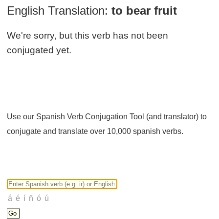
English Translation:
to bear fruit
We're sorry, but this verb has not been
conjugated yet.
Use our Spanish Verb Conjugation Tool (and translator) to
conjugate and translate over 10,000 spanish verbs.