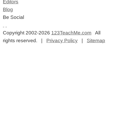
Editors
Blog
Be Social
Copyright 2002-2026
123TeachMe.com
All
rights reserved. |
Privacy Policy
|
Sitemap