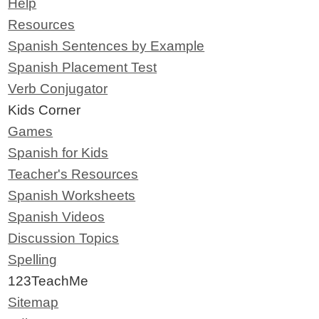
Help
Resources
Spanish Sentences by Example
Spanish Placement Test
Verb Conjugator
Kids Corner
Games
Spanish for Kids
Teacher's Resources
Spanish Worksheets
Spanish Videos
Discussion Topics
Spelling
123TeachMe
Sitemap