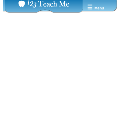
☰
Menu