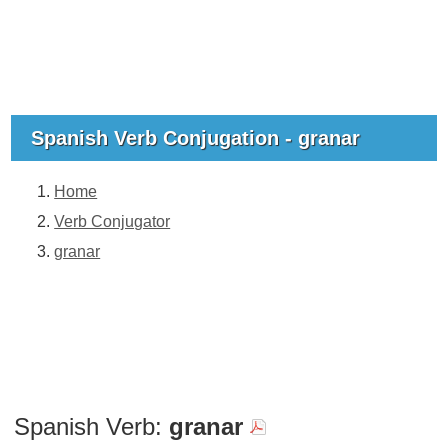
Spanish Verb Conjugation - granar
Home
Verb Conjugator
granar
Spanish Verb:
granar