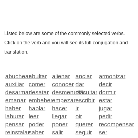
Listed below are some of the commonly selected verbs.
Click on the verb and you will see its full conjugation and
translation.
abuchear
abultar
alienar
anclar
armonizar
auxiliar
comer
conocer
dar
decir
desarmar
desatar
desmenuzar
dificultar
dormir
emanar
embeber
empezar
escribir
estar
haber
hablar
hacer
ir
jugar
laburar
leer
llegar
oir
pedir
pensar
poder
poner
querer
recompensar
reinstalar
saber
salir
seguir
ser