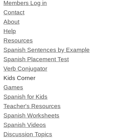
Members Log in
Contact
About
Help
Resources
Spanish Sentences by Example
Spanish Placement Test
Verb Conjugator
Kids Corner
Games
Spanish for Kids
Teacher's Resources
Spanish Worksheets
Spanish Videos
Discussion Topics