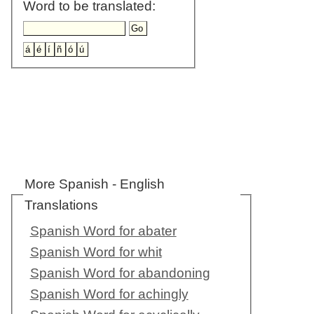
Word to be translated:
More Spanish - English
Translations
Spanish Word for abater
Spanish Word for whit
Spanish Word for abandoning
Spanish Word for achingly