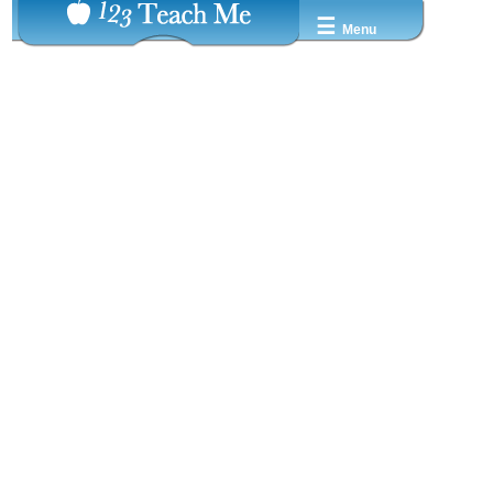
☰
Menu