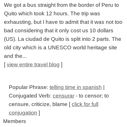
We got a bus straight from the border of Peru to
Quito which took 12 hours. The trip was
exhausting, but I have to admit that it was not too
bad considering that it only cost us 10 dollars
(US). La ciudad de Quito is split into 2 parts. The
old city which is a UNESCO world heritage site
and the...
[
view entire travel blog
]
Popular Phrase:
telling time in spanish
|
Conjugated Verb:
censurar
- to censor; to
censure, criticize, blame [
click for full
conjugation
]
Members