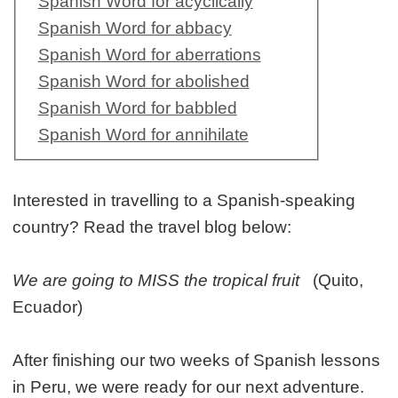
Spanish Word for acyclically
Spanish Word for abbacy
Spanish Word for aberrations
Spanish Word for abolished
Spanish Word for babbled
Spanish Word for annihilate
Interested in travelling to a Spanish-speaking
country? Read the travel blog below:
We are going to MISS the tropical fruit
(Quito,
Ecuador)
After finishing our two weeks of Spanish lessons
in Peru, we were ready for our next adventure.