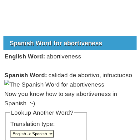
Spanish Word for abortiveness
English Word:
abortiveness
Spanish Word:
calidad de abortivo, infructuoso
Now you know how to say abortiveness in
Spanish. :-)
Lookup Another Word?
Translation type: