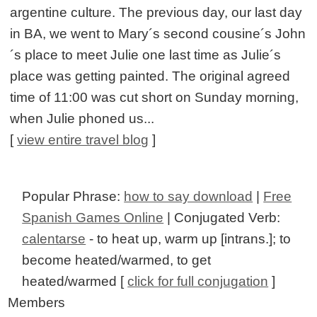
argentine culture. The previous day, our last day
in BA, we went to Mary´s second cousine´s John
´s place to meet Julie one last time as Julie´s
place was getting painted. The original agreed
time of 11:00 was cut short on Sunday morning,
when Julie phoned us...
[
view entire travel blog
]
Popular Phrase:
how to say download
|
Free
Spanish Games Online
| Conjugated Verb:
calentarse
- to heat up, warm up [intrans.]; to
become heated/warmed, to get
heated/warmed [
click for full conjugation
]
Members