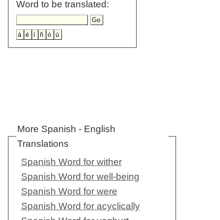
Word to be translated:
More Spanish - English
Translations
Spanish Word for wither
Spanish Word for well-being
Spanish Word for were
Spanish Word for acyclically