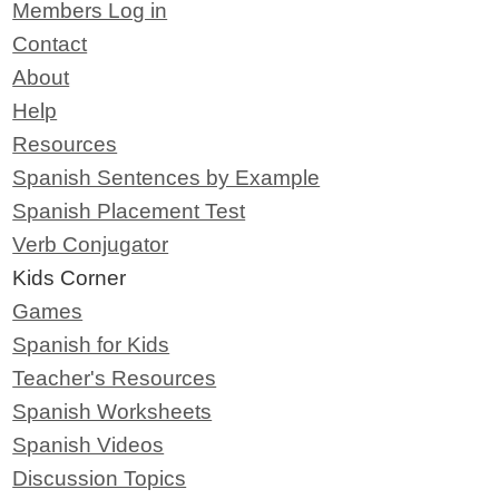
Members Log in
Contact
About
Help
Resources
Spanish Sentences by Example
Spanish Placement Test
Verb Conjugator
Kids Corner
Games
Spanish for Kids
Teacher's Resources
Spanish Worksheets
Spanish Videos
Discussion Topics