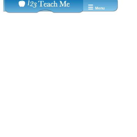
☰
Menu