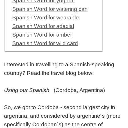
Spanish Word for yoghurt
Spanish Word for watering can
Spanish Word for wearable
Spanish Word for adaxial
Spanish Word for amber
Spanish Word for wild card
Interested in travelling to a Spanish-speaking
country? Read the travel blog below:
Using our Spanish
(Cordoba, Argentina)
So, we got to Cordoba - second largest city in
argentina, and considered by argentine´s (more
specifically Cordoban´s) as the centre of