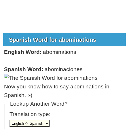
Spanish Word for abominations
English Word:
abominations
Spanish Word:
abominaciones
Now you know how to say abominations in
Spanish. :-)
Lookup Another Word?
Translation type: