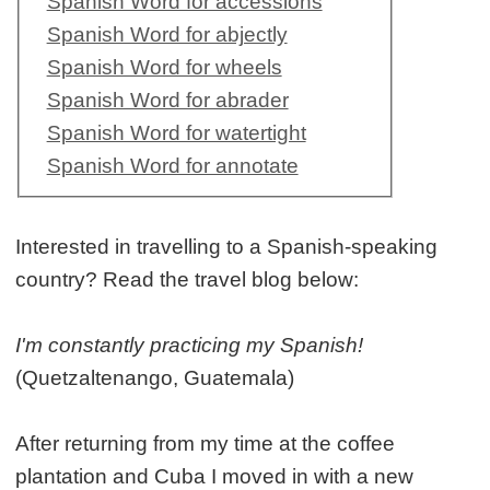
Spanish Word for accessions
Spanish Word for abjectly
Spanish Word for wheels
Spanish Word for abrader
Spanish Word for watertight
Spanish Word for annotate
Interested in travelling to a Spanish-speaking
country? Read the travel blog below:
I'm constantly practicing my Spanish!
(Quetzaltenango, Guatemala)
After returning from my time at the coffee
plantation and Cuba I moved in with a new