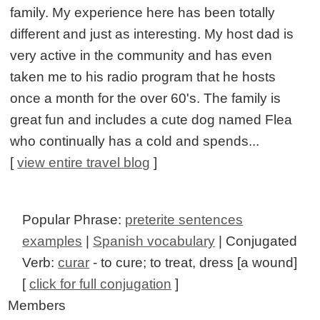
family. My experience here has been totally
different and just as interesting. My host dad is
very active in the community and has even
taken me to his radio program that he hosts
once a month for the over 60's. The family is
great fun and includes a cute dog named Flea
who continually has a cold and spends...
[
view entire travel blog
]
Popular Phrase:
preterite sentences
examples
|
Spanish vocabulary
| Conjugated
Verb:
curar
- to cure; to treat, dress [a wound]
[
click for full conjugation
]
Members