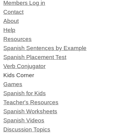
Members Log in
Contact
About
Help
Resources
Spanish Sentences by Example
Spanish Placement Test
Verb Conjugator
Kids Corner
Games
Spanish for Kids
Teacher's Resources
Spanish Worksheets
Spanish Videos
Discussion Topics