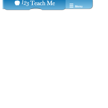
☰
Menu