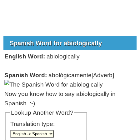
Spanish Word for abiologically
English Word:
abiologically
Spanish Word:
abológicamente[Adverb]
Now you know how to say abiologically in
Spanish. :-)
Lookup Another Word?
Translation type: