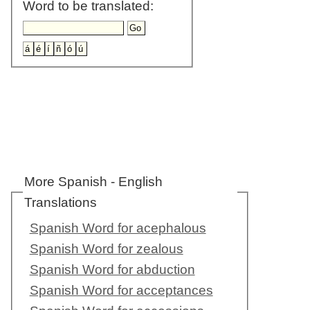
Word to be translated:
More Spanish - English
Translations
Spanish Word for acephalous
Spanish Word for zealous
Spanish Word for abduction
Spanish Word for acceptances