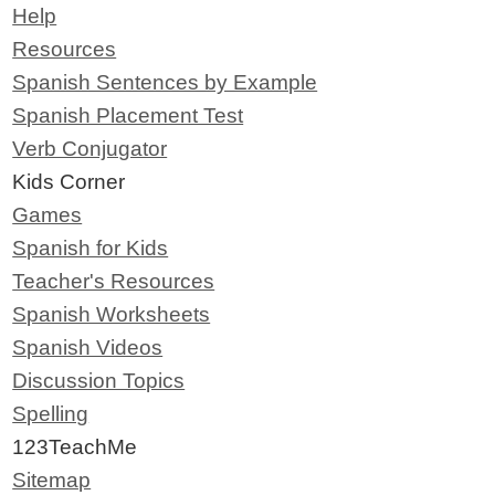
Help
Resources
Spanish Sentences by Example
Spanish Placement Test
Verb Conjugator
Kids Corner
Games
Spanish for Kids
Teacher's Resources
Spanish Worksheets
Spanish Videos
Discussion Topics
Spelling
123TeachMe
Sitemap