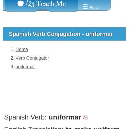
☰
Menu
Spanish Verb Conjugation - uniformar
Home
Verb Conjugator
uniformar
Spanish Verb:
uniformar