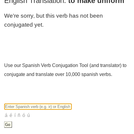
English Translation:
to make uniform
We're sorry, but this verb has not been
conjugated yet.
Use our Spanish Verb Conjugation Tool (and translator) to
conjugate and translate over 10,000 spanish verbs.