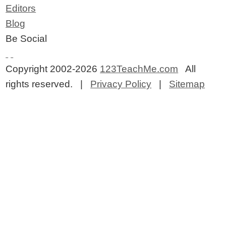
Editors
Blog
Be Social
Copyright 2002-2026
123TeachMe.com
All
rights reserved. |
Privacy Policy
|
Sitemap