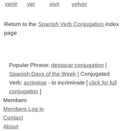
venir
ver
vivir
volver
Return to the
Spanish Verb Conjugation
index
page
Popular Phrase:
destacar conjugation
|
Spanish Days of the Week
| Conjugated
Verb:
acriminar
- to incriminate [
click for full
conjugation
]
Members
Members Log in
Contact
About