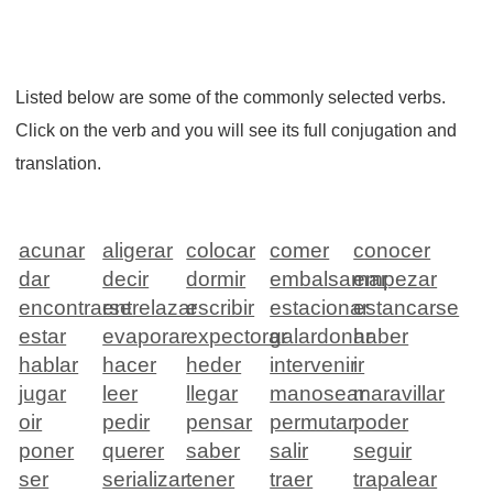
Listed below are some of the commonly selected verbs.
Click on the verb and you will see its full conjugation and
translation.
acunar
aligerar
colocar
comer
conocer
dar
decir
dormir
embalsamar
empezar
encontrarse
entrelazar
escribir
estacionar
estancarse
estar
evaporar
expectorar
galardonar
haber
hablar
hacer
heder
intervenir
ir
jugar
leer
llegar
manosear
maravillar
oir
pedir
pensar
permutar
poder
poner
querer
saber
salir
seguir
ser
serializar
tener
traer
trapalear