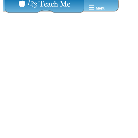
☰
Menu