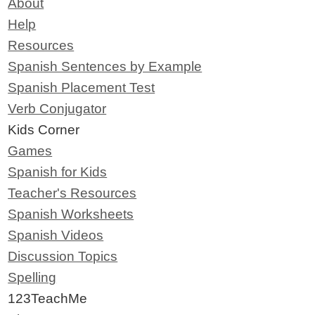
About
Help
Resources
Spanish Sentences by Example
Spanish Placement Test
Verb Conjugator
Kids Corner
Games
Spanish for Kids
Teacher's Resources
Spanish Worksheets
Spanish Videos
Discussion Topics
Spelling
123TeachMe