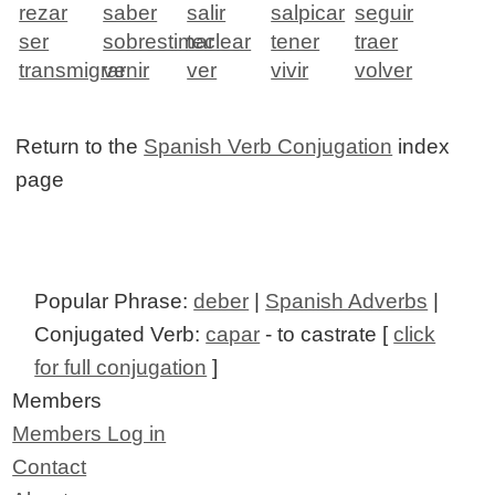
rezar
saber
salir
salpicar
seguir
ser
sobrestimar
teclear
tener
traer
transmigrar
venir
ver
vivir
volver
Return to the
Spanish Verb Conjugation
index
page
Popular Phrase:
deber
|
Spanish Adverbs
|
Conjugated Verb:
capar
- to castrate [
click
for full conjugation
]
Members
Members Log in
Contact