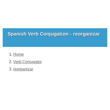
Spanish Verb Conjugation - reorganizar
Home
Verb Conjugator
reorganizar