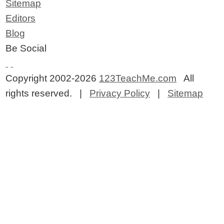
Sitemap
Editors
Blog
Be Social
Copyright 2002-2026
123TeachMe.com
All
rights reserved. |
Privacy Policy
|
Sitemap