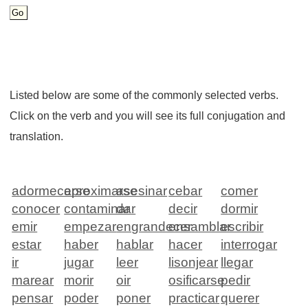
Listed below are some of the commonly selected verbs.
Click on the verb and you will see its full conjugation and
translation.
adormecerse
aproximarse
asesinar
cebar
comer
conocer
contaminar
dar
decir
dormir
emir
empezar
engrandecer
ensamblar
escribir
estar
haber
hablar
hacer
interrogar
ir
jugar
leer
lisonjear
llegar
marear
morir
oir
osificarse
pedir
pensar
poder
poner
practicar
querer