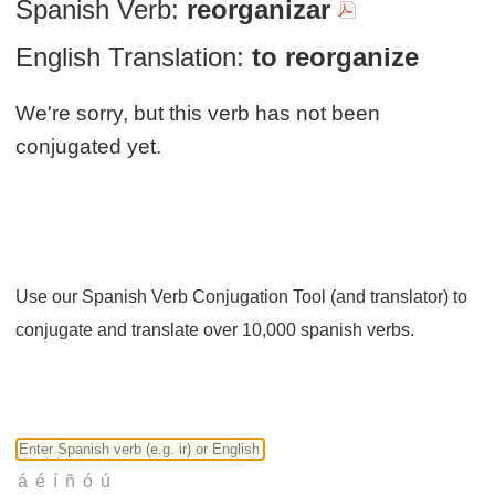
Spanish Verb:
reorganizar
English Translation:
to reorganize
We're sorry, but this verb has not been
conjugated yet.
Use our Spanish Verb Conjugation Tool (and translator) to
conjugate and translate over 10,000 spanish verbs.