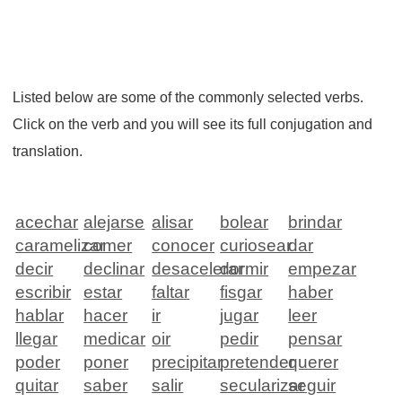
Listed below are some of the commonly selected verbs.
Click on the verb and you will see its full conjugation and
translation.
acechar
alejarse
alisar
bolear
brindar
caramelizar
comer
conocer
curiosear
dar
decir
declinar
desacelerar
dormir
empezar
escribir
estar
faltar
fisgar
haber
hablar
hacer
ir
jugar
leer
llegar
medicar
oir
pedir
pensar
poder
poner
precipitar
pretender
querer
quitar
saber
salir
secularizar
seguir