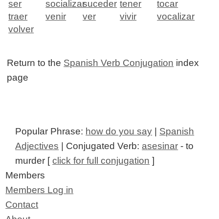
ser
socializar
suceder
tener
tocar
traer
venir
ver
vivir
vocalizar
volver
Return to the
Spanish Verb Conjugation
index
page
Popular Phrase:
how do you say
|
Spanish
Adjectives
| Conjugated Verb:
asesinar
- to
murder [
click for full conjugation
]
Members
Members Log in
Contact