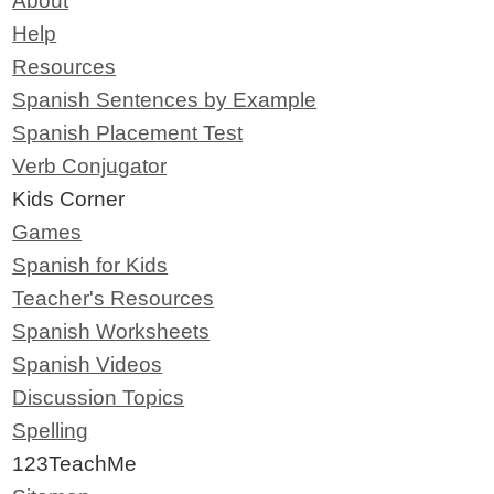
About
Help
Resources
Spanish Sentences by Example
Spanish Placement Test
Verb Conjugator
Kids Corner
Games
Spanish for Kids
Teacher's Resources
Spanish Worksheets
Spanish Videos
Discussion Topics
Spelling
123TeachMe