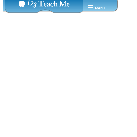
☰
Menu