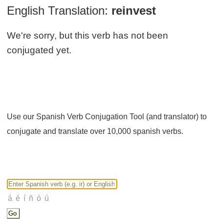
English Translation:
reinvest
We're sorry, but this verb has not been
conjugated yet.
Use our Spanish Verb Conjugation Tool (and translator) to
conjugate and translate over 10,000 spanish verbs.