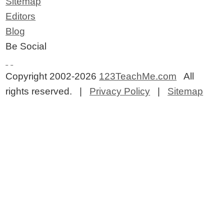
Sitemap
Editors
Blog
Be Social
Copyright 2002-2026
123TeachMe.com
All
rights reserved. |
Privacy Policy
|
Sitemap