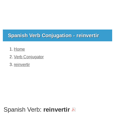
Spanish Verb Conjugation - reinvertir
Home
Verb Conjugator
reinvertir
Spanish Verb:
reinvertir